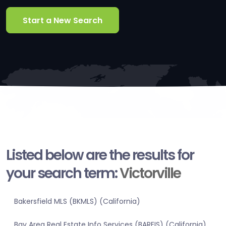
Start a New Search
Listed below are the results for
your search term:
Victorville
Bakersfield MLS (BKMLS) (California)
Bay Area Real Estate Info Services (BAREIS) (California)