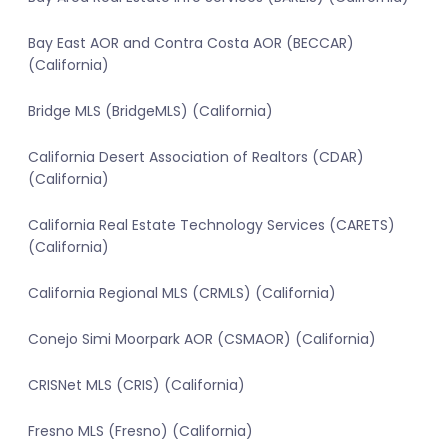
Bay East AOR and Contra Costa AOR (BECCAR)
(California)
Bridge MLS (BridgeMLS) (California)
California Desert Association of Realtors (CDAR)
(California)
California Real Estate Technology Services (CARETS)
(California)
California Regional MLS (CRMLS) (California)
Conejo Simi Moorpark AOR (CSMAOR) (California)
CRISNet MLS (CRIS) (California)
Fresno MLS (Fresno) (California)