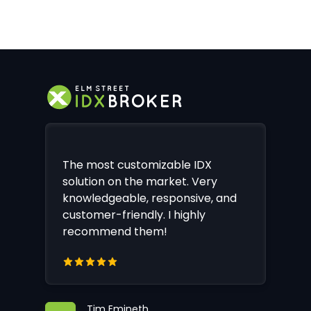
The most customizable IDX
solution on the market. Very
knowledgeable, responsive, and
customer-friendly. I highly
recommend them!
Tim Emineth,