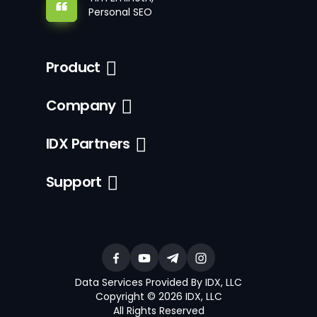
Personal SEO
Product
Company
IDX Partners
Support
Data Services Provided By IDX, LLC
Copyright © 2026 IDX, LLC
All Rights Reserved