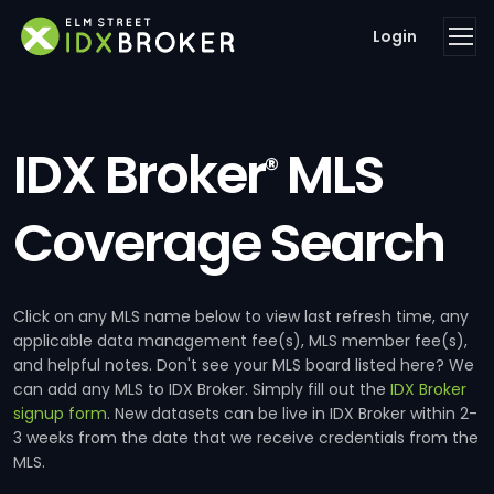
Login
IDX Broker
MLS
®
Coverage Search
Click on any MLS name below to view last refresh time, any
applicable data management fee(s), MLS member fee(s),
and helpful notes. Don't see your MLS board listed here? We
can add any MLS to IDX Broker. Simply fill out the
IDX Broker
signup form
. New datasets can be live in IDX Broker within 2-
3 weeks from the date that we receive credentials from the
MLS.