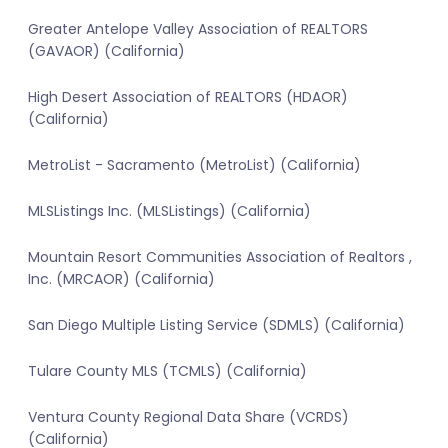
Greater Antelope Valley Association of REALTORS
(GAVAOR) (California)
High Desert Association of REALTORS (HDAOR)
(California)
MetroList - Sacramento (MetroList) (California)
MLSListings Inc. (MLSListings) (California)
Mountain Resort Communities Association of Realtors ,
Inc. (MRCAOR) (California)
San Diego Multiple Listing Service (SDMLS) (California)
Tulare County MLS (TCMLS) (California)
Ventura County Regional Data Share (VCRDS)
(California)