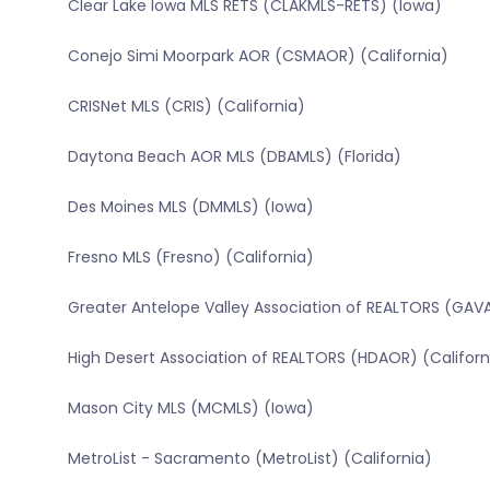
Clear Lake Iowa MLS RETS (CLAKMLS-RETS) (Iowa)
Conejo Simi Moorpark AOR (CSMAOR) (California)
CRISNet MLS (CRIS) (California)
Daytona Beach AOR MLS (DBAMLS) (Florida)
Des Moines MLS (DMMLS) (Iowa)
Fresno MLS (Fresno) (California)
Greater Antelope Valley Association of REALTORS (GAVA
High Desert Association of REALTORS (HDAOR) (Californ
Mason City MLS (MCMLS) (Iowa)
MetroList - Sacramento (MetroList) (California)