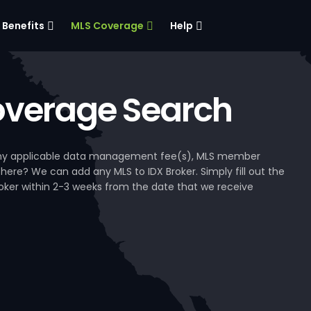
Benefits
MLS Coverage
Help
verage Search
, any applicable data management fee(s), MLS member
 here? We can add any MLS to IDX Broker. Simply fill out the
Broker within 2-3 weeks from the date that we receive