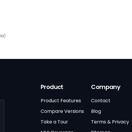
ia)
Product
Company
Product Features
Contact
Compare Versions
Blog
Take a Tour
Terms & Privacy