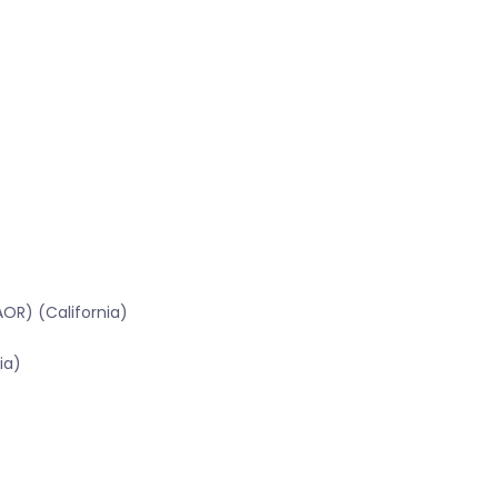
OR) (California)
ia)