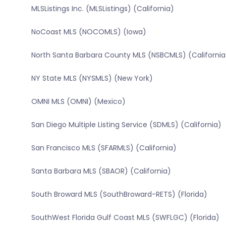
MLSListings Inc. (MLSListings) (California)
NoCoast MLS (NOCOMLS) (Iowa)
North Santa Barbara County MLS (NSBCMLS) (California
NY State MLS (NYSMLS) (New York)
OMNI MLS (OMNI) (Mexico)
San Diego Multiple Listing Service (SDMLS) (California)
San Francisco MLS (SFARMLS) (California)
Santa Barbara MLS (SBAOR) (California)
South Broward MLS (SouthBroward-RETS) (Florida)
SouthWest Florida Gulf Coast MLS (SWFLGC) (Florida)