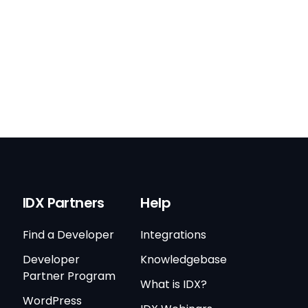
IDX Partners
Help
Find a Developer
Integrations
Developer
Knowledgebase
Partner Program
What is IDX?
WordPress