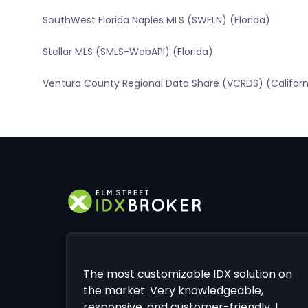
SouthWest Florida Naples MLS (SWFLN) (Florida)
Stellar MLS (SMLS-WebAPI) (Florida)
Ventura County Regional Data Share (VCRDS) (Californ
The most customizable IDX solution on
the market. Very knowledgeable,
responsive, and customer-friendly. I