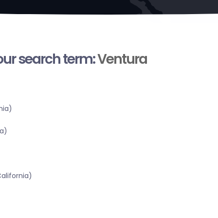
your search term:
Ventura
nia)
a)
alifornia)