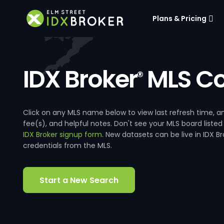
Plans & Pricing
IDX Broker
MLS Co
®
Click on any MLS name below to view last refresh time
fee(s), and helpful notes. Don't see your MLS board listed
IDX Broker signup form
. New datasets can be live in IDX 
credentials from the MLS.
Start a New Search