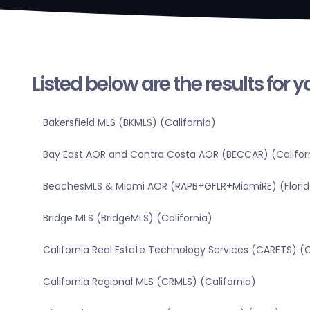
Listed below are the results for 
Bakersfield MLS (BKMLS) (California)
Bay East AOR and Contra Costa AOR (BECCAR) (Califor
BeachesMLS & Miami AOR (RAPB+GFLR+MiamiRE) (Florid
Bridge MLS (BridgeMLS) (California)
California Real Estate Technology Services (CARETS) (C
California Regional MLS (CRMLS) (California)