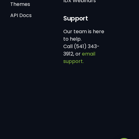
IDX Webinars
Themes
API Docs
Support
Our team is here
to help.
Call (541) 343-
3912, or
email
support.