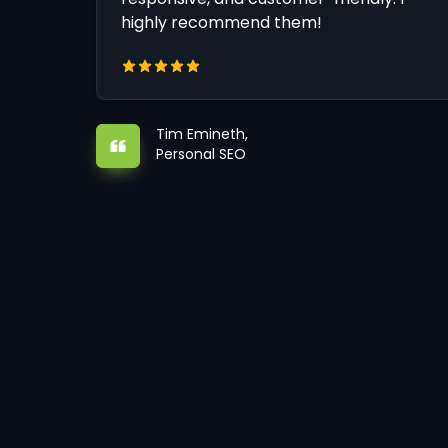
highly recommend them!
Tim Emineth,
Personal SEO