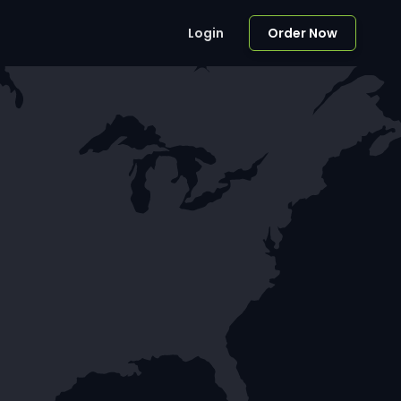
Login
Order Now