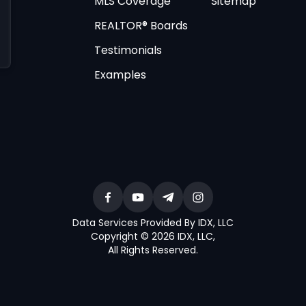
MLS Coverage
Sitemap
REALTOR® Boards
Testimonials
Examples
Data Services Provided By IDX, LLC
Copyright © 2026 IDX, LLC
,
All Rights Reserved
.