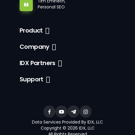
Tim Emineth,
Personal SEO
Product
Company
IDX Partners
Support
Data Services Provided By IDX, LLC
Copyright © 2026 IDX, LLC
All Rights Reserved