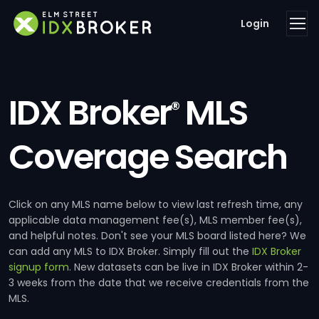
Login
IDX Broker
MLS
®
Coverage Search
Click on any MLS name below to view last refresh time, any
applicable data management fee(s), MLS member fee(s),
and helpful notes. Don't see your MLS board listed here? We
can add any MLS to IDX Broker. Simply fill out the
IDX Broker
signup form
. New datasets can be live in IDX Broker within 2-
3 weeks from the date that we receive credentials from the
MLS.