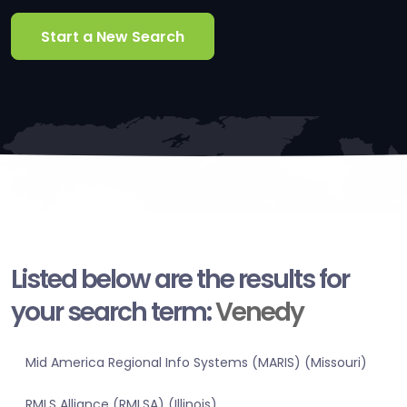
Start a New Search
Listed below are the results for
your search term:
Venedy
Mid America Regional Info Systems (MARIS) (Missouri)
RMLS Alliance (RMLSA) (Illinois)