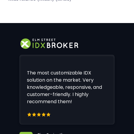
The most customizable IDX
solution on the market. Very
knowledgeable, responsive, and
customer-friendly. I highly
recommend them!