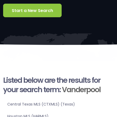
Start a New Search
Listed below are the results for
your search term:
Vanderpool
Central Texas MLS (CTXMLS) (Texas)
Houston MLS (HARMLS)