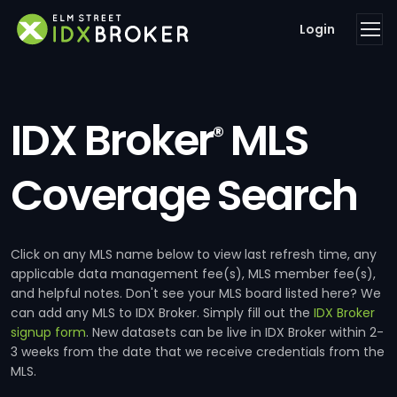
Login
IDX Broker
MLS
®
Coverage Search
Click on any MLS name below to view last refresh time, any
applicable data management fee(s), MLS member fee(s),
and helpful notes. Don't see your MLS board listed here? We
can add any MLS to IDX Broker. Simply fill out the
IDX Broker
signup form
. New datasets can be live in IDX Broker within 2-
3 weeks from the date that we receive credentials from the
MLS.