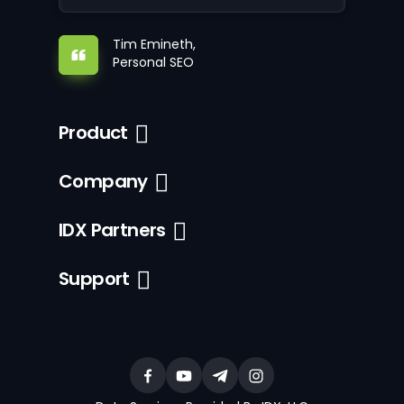
Tim Emineth,
Personal SEO
Product
Company
IDX Partners
Support