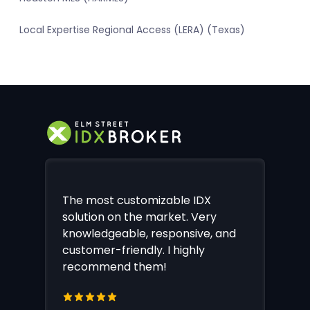
Local Expertise Regional Access (LERA) (Texas)
The most customizable IDX
solution on the market. Very
knowledgeable, responsive, and
customer-friendly. I highly
recommend them!