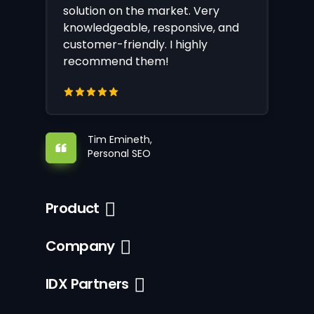
solution on the market. Very
knowledgeable, responsive, and
customer-friendly. I highly
recommend them!
Tim Emineth,
Personal SEO
Product
Company
IDX Partners