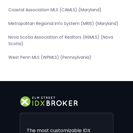
Coastal Association MLS (CAMLS) (Maryland)
Metropolitan Regional Info System (MRIS) (Maryland)
Nova Scotia Association of Realtors (NSMLS) (Nova
Scotia)
West Penn MLS (WPMLS) (Pennsylvania)
The most customizable IDX