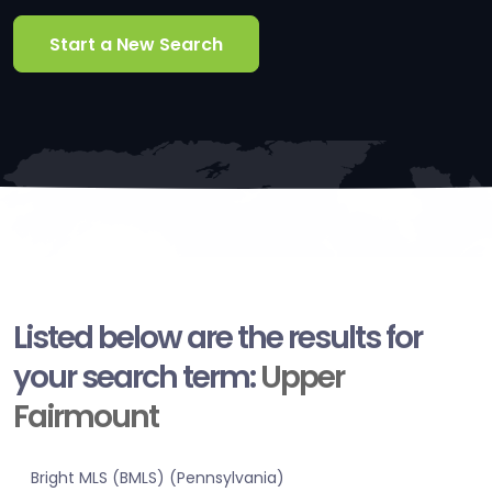
Start a New Search
Listed below are the results for
your search term:
Upper
Fairmount
Bright MLS (BMLS) (Pennsylvania)