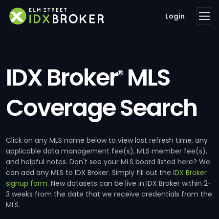
Login
IDX Broker
MLS
®
Coverage Search
Click on any MLS name below to view last refresh time, any
applicable data management fee(s), MLS member fee(s),
and helpful notes. Don't see your MLS board listed here? We
can add any MLS to IDX Broker. Simply fill out the
IDX Broker
signup form
. New datasets can be live in IDX Broker within 2-
3 weeks from the date that we receive credentials from the
MLS.