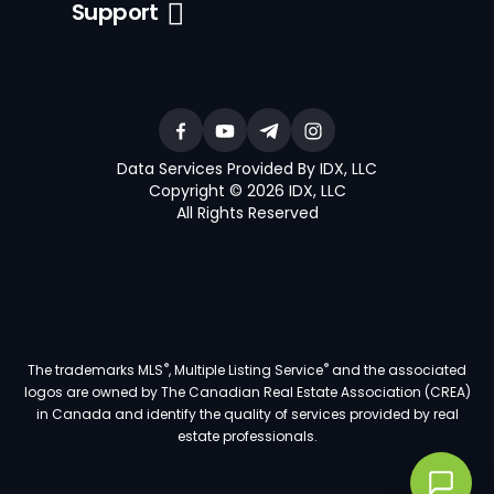
Support
Data Services Provided By IDX, LLC
Copyright © 2026 IDX, LLC
All Rights Reserved
®
®
The trademarks MLS
, Multiple Listing Service
and the associated
logos are owned by The Canadian Real Estate Association (CREA)
in Canada and identify the quality of services provided by real
estate professionals.