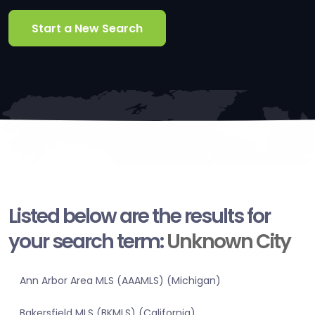
Start a New Search
Listed below are the results for
your search term:
Unknown City
Ann Arbor Area MLS (AAAMLS) (Michigan)
Bakersfield MLS (BKMLS) (California)