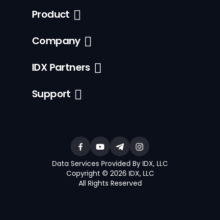
Product
Company
IDX Partners
Support
Data Services Provided By IDX, LLC
Copyright © 2026 IDX, LLC
All Rights Reserved