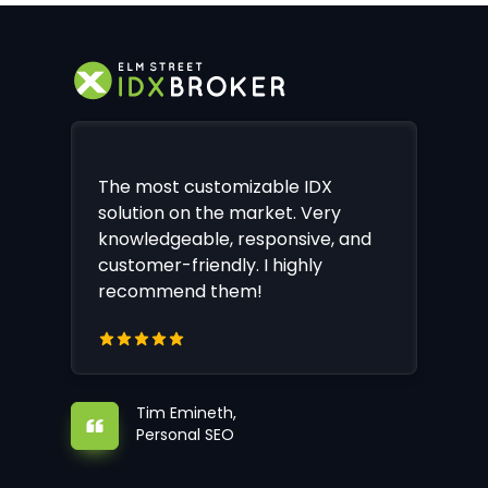
The most customizable IDX
solution on the market. Very
knowledgeable, responsive, and
customer-friendly. I highly
recommend them!
Tim Emineth,
Personal SEO