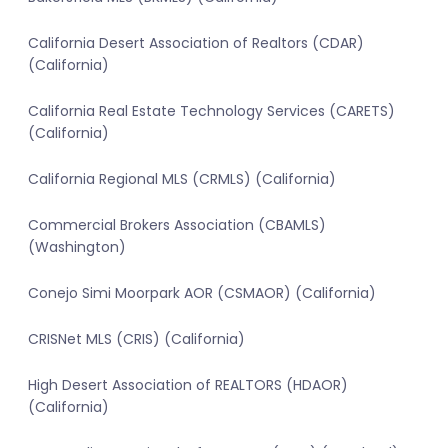
California Desert Association of Realtors (CDAR)
(California)
California Real Estate Technology Services (CARETS)
(California)
California Regional MLS (CRMLS) (California)
Commercial Brokers Association (CBAMLS)
(Washington)
Conejo Simi Moorpark AOR (CSMAOR) (California)
CRISNet MLS (CRIS) (California)
High Desert Association of REALTORS (HDAOR)
(California)