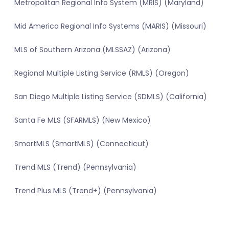
Metropolitan Regional Info System (MRIS) (Maryland)
Mid America Regional Info Systems (MARIS) (Missouri)
MLS of Southern Arizona (MLSSAZ) (Arizona)
Regional Multiple Listing Service (RMLS) (Oregon)
San Diego Multiple Listing Service (SDMLS) (California)
Santa Fe MLS (SFARMLS) (New Mexico)
SmartMLS (SmartMLS) (Connecticut)
Trend MLS (Trend) (Pennsylvania)
Trend Plus MLS (Trend+) (Pennsylvania)