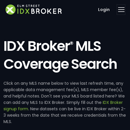
Login
IDX Broker
MLS
®
Coverage Search
Click on any MLS name below to view last refresh time, any
applicable data management fee(s), MLS member fee(s),
and helpful notes. Don't see your MLS board listed here? We
can add any MLS to IDX Broker. Simply fill out the
IDX Broker
signup form
. New datasets can be live in IDX Broker within 2-
3 weeks from the date that we receive credentials from the
MLS.