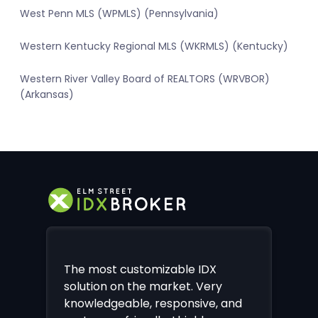
West Penn MLS (WPMLS) (Pennsylvania)
Western Kentucky Regional MLS (WKRMLS) (Kentucky)
Western River Valley Board of REALTORS (WRVBOR)
(Arkansas)
The most customizable IDX
solution on the market. Very
knowledgeable, responsive, and