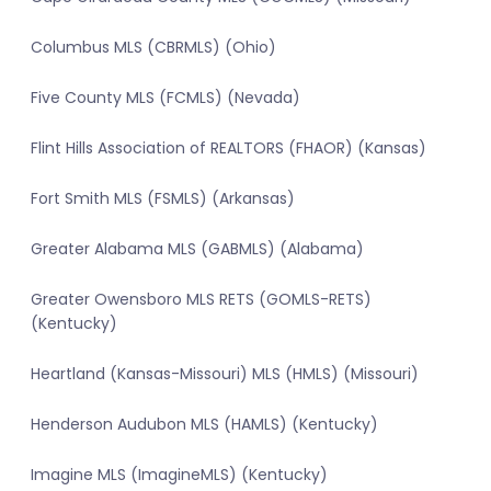
Columbus MLS (CBRMLS) (Ohio)
Five County MLS (FCMLS) (Nevada)
Flint Hills Association of REALTORS (FHAOR) (Kansas)
Fort Smith MLS (FSMLS) (Arkansas)
Greater Alabama MLS (GABMLS) (Alabama)
Greater Owensboro MLS RETS (GOMLS-RETS)
(Kentucky)
Heartland (Kansas-Missouri) MLS (HMLS) (Missouri)
Henderson Audubon MLS (HAMLS) (Kentucky)
Imagine MLS (ImagineMLS) (Kentucky)