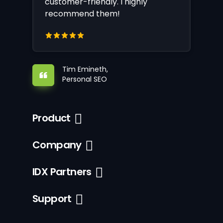
customer-friendly. I highly
recommend them!
Tim Emineth,
Personal SEO
Product
Company
IDX Partners
Support