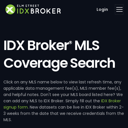
Login
IDX Broker
MLS
®
Coverage Search
Click on any MLS name below to view last refresh time, any
applicable data management fee(s), MLS member fee(s),
and helpful notes. Don't see your MLS board listed here? We
can add any MLS to IDX Broker. Simply fill out the
IDX Broker
signup form
. New datasets can be live in IDX Broker within 2-
3 weeks from the date that we receive credentials from the
MLS.