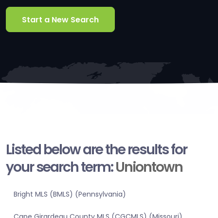
Start a New Search
Listed below are the results for
your search term:
Uniontown
Bright MLS (BMLS) (Pennsylvania)
Cape Girardeau County MLS (CGCMLS) (Missouri)