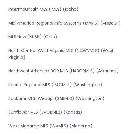
Intermountain MLS (IMLS) (Idaho)
Mid America Regional Info Systems (MARIS) (Missouri)
MLS Now (MLSN) (Ohio)
North Central West Virginia MLS (NCWVMLS) (West
Virginia)
Northwest Arkansas BOR MLS (NABORMLS) (Arkansas)
Pacific Regional MLS (PACMLS) (Washington)
Spokane MLS-Webapi (SARMLS) (Washington)
Sunflower MLS (SAORMLS) (Kansas)
West Alabama MLS (WAMLS) (Alabama)