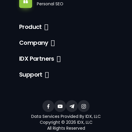
Personal SEO
Product
Company
IDX Partners
Support
Data Services Provided By IDX, LLC
Copyright © 2026 IDX, LLC
All Rights Reserved