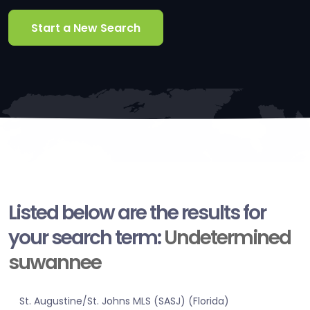
Start a New Search
Listed below are the results for
your search term:
Undetermined
suwannee
St. Augustine/St. Johns MLS (SASJ) (Florida)