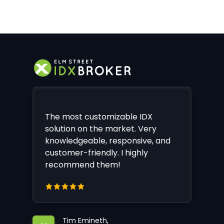
The most customizable IDX
solution on the market. Very
knowledgeable, responsive, and
customer-friendly. I highly
recommend them!
Tim Emineth,