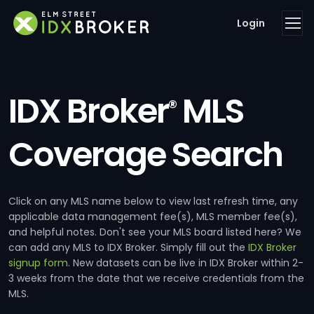
Login
IDX Broker
MLS
®
Coverage Search
Click on any MLS name below to view last refresh time, any
applicable data management fee(s), MLS member fee(s),
and helpful notes. Don't see your MLS board listed here? We
can add any MLS to IDX Broker. Simply fill out the
IDX Broker
signup form
. New datasets can be live in IDX Broker within 2-
3 weeks from the date that we receive credentials from the
MLS.