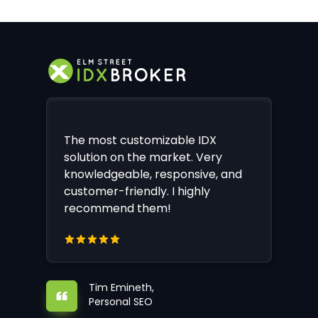
The most customizable IDX
solution on the market. Very
knowledgeable, responsive, and
customer-friendly. I highly
recommend them!
Tim Emineth,
Personal SEO