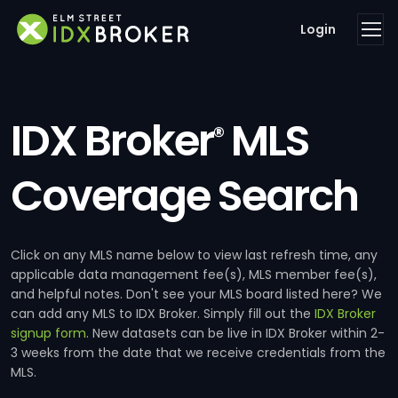
Login
IDX Broker
MLS
®
Coverage Search
Click on any MLS name below to view last refresh time, any
applicable data management fee(s), MLS member fee(s),
and helpful notes. Don't see your MLS board listed here? We
can add any MLS to IDX Broker. Simply fill out the
IDX Broker
signup form
. New datasets can be live in IDX Broker within 2-
3 weeks from the date that we receive credentials from the
MLS.