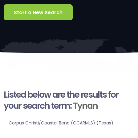
Start a New Search
Listed below are the results for
your search term:
Tynan
Corpus Christi/Coastal Bend (CCARMLS) (Texas)