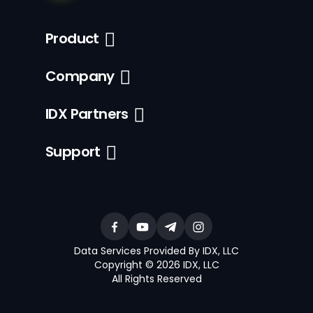
Product
Company
IDX Partners
Support
Data Services Provided By IDX, LLC
Copyright © 2026 IDX, LLC
All Rights Reserved