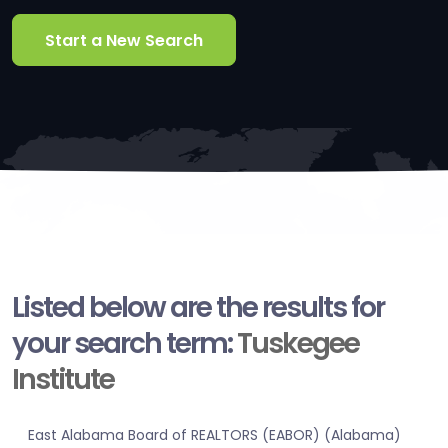
Start a New Search
Listed below are the results for
your search term:
Tuskegee
Institute
East Alabama Board of REALTORS (EABOR) (Alabama)