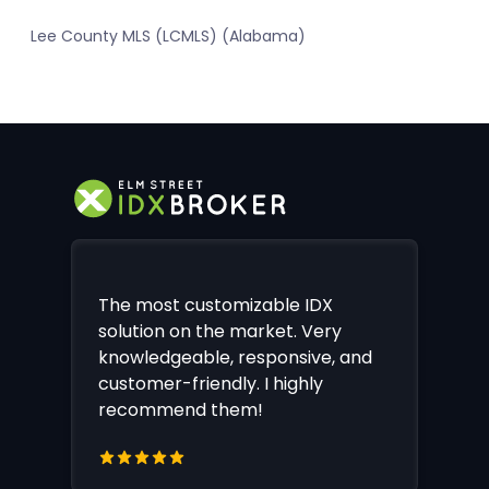
Lee County MLS (LCMLS) (Alabama)
The most customizable IDX
solution on the market. Very
knowledgeable, responsive, and
customer-friendly. I highly
recommend them!