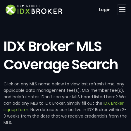
Login
IDX Broker
MLS
®
Coverage Search
Click on any MLS name below to view last refresh time, any
applicable data management fee(s), MLS member fee(s),
and helpful notes. Don't see your MLS board listed here? We
can add any MLS to IDX Broker. Simply fill out the
IDX Broker
signup form
. New datasets can be live in IDX Broker within 2-
3 weeks from the date that we receive credentials from the
MLS.