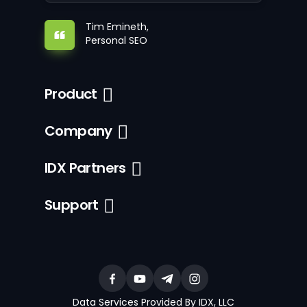
Tim Emineth,
Personal SEO
Product
Company
IDX Partners
Support
Data Services Provided By IDX, LLC