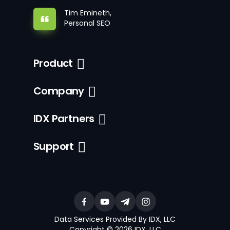
Tim Emineth,
Personal SEO
Product
Company
IDX Partners
Support
Data Services Provided By IDX, LLC
Copyright © 2026 IDX, LLC