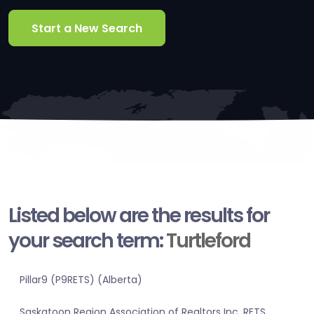
Start a New Search
Listed below are the results for
your search term:
Turtleford
Pillar9 (P9RETS) (Alberta)
Saskatoon Region Association of Realtors Inc. RETS