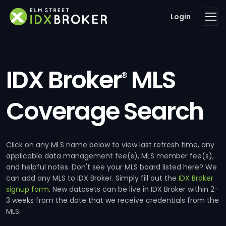
Login
IDX Broker
MLS
®
Coverage Search
Click on any MLS name below to view last refresh time, any
applicable data management fee(s), MLS member fee(s),
and helpful notes. Don't see your MLS board listed here? We
can add any MLS to IDX Broker. Simply fill out the
IDX Broker
signup form
. New datasets can be live in IDX Broker within 2-
3 weeks from the date that we receive credentials from the
MLS.