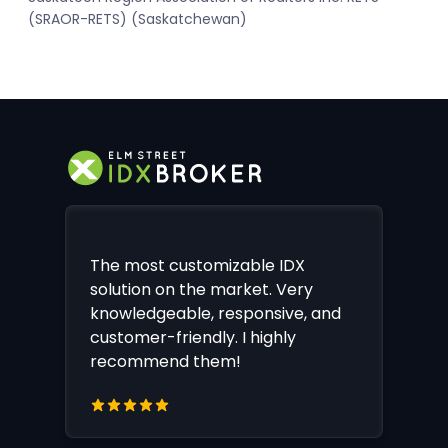
(SRAOR-RETS) (Saskatchewan)
The most customizable IDX
solution on the market. Very
knowledgeable, responsive, and
customer-friendly. I highly
recommend them!