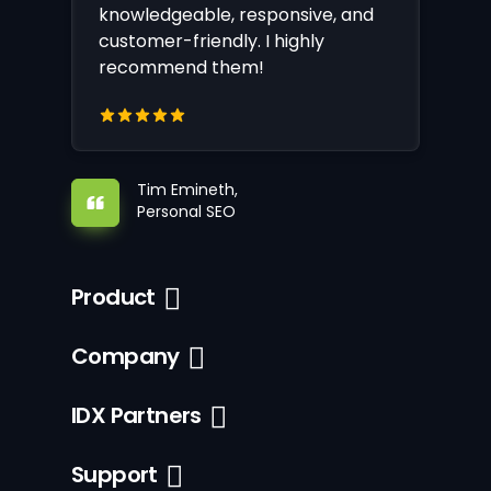
knowledgeable, responsive, and
customer-friendly. I highly
recommend them!
Tim Emineth,
Personal SEO
Product
Company
IDX Partners
Support