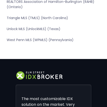
REALTORS Association of Hamilton-Burlington (RAHB)
(Ontario)
Triangle MLS (TMLS) (North Carolina)
Unlock MLS (UnlockMLS) (Texas)
West Penn MLS (WPMLS) (Pennsylvania)
The most customizable IDX
solution on the market. Very