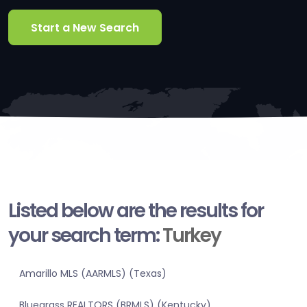
Start a New Search
Listed below are the results for
your search term:
Turkey
Amarillo MLS (AARMLS) (Texas)
Bluegrass REALTORS (BRMLS) (Kentucky)