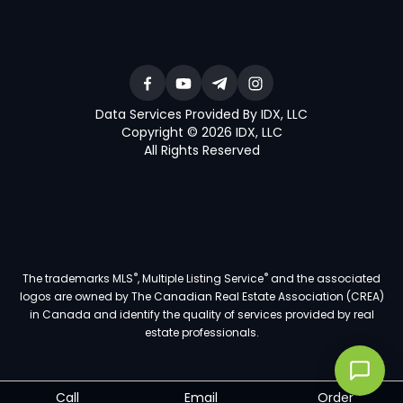
Data Services Provided By IDX, LLC
Copyright © 2026 IDX, LLC
All Rights Reserved
®
®
The trademarks MLS
, Multiple Listing Service
and the associated
logos are owned by The Canadian Real Estate Association (CREA)
in Canada and identify the quality of services provided by real
estate professionals.
Call
Email
Order