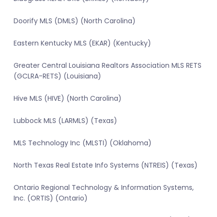
Doorify MLS (DMLS) (North Carolina)
Eastern Kentucky MLS (EKAR) (Kentucky)
Greater Central Louisiana Realtors Association MLS RETS
(GCLRA-RETS) (Louisiana)
Hive MLS (HIVE) (North Carolina)
Lubbock MLS (LARMLS) (Texas)
MLS Technology Inc (MLSTI) (Oklahoma)
North Texas Real Estate Info Systems (NTREIS) (Texas)
Ontario Regional Technology & Information Systems,
Inc. (ORTIS) (Ontario)