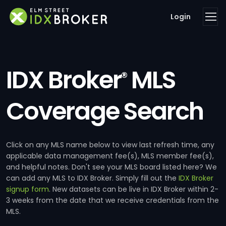
Login
IDX Broker
MLS
®
Coverage Search
Click on any MLS name below to view last refresh time, any
applicable data management fee(s), MLS member fee(s),
and helpful notes. Don't see your MLS board listed here? We
can add any MLS to IDX Broker. Simply fill out the
IDX Broker
signup form
. New datasets can be live in IDX Broker within 2-
3 weeks from the date that we receive credentials from the
MLS.