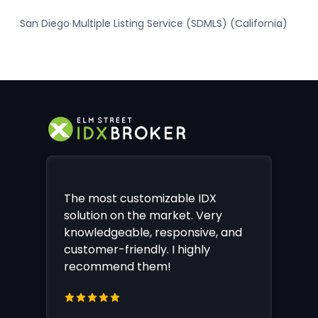
San Diego Multiple Listing Service (SDMLS) (California)
The most customizable IDX
solution on the market. Very
knowledgeable, responsive, and
customer-friendly. I highly
recommend them!