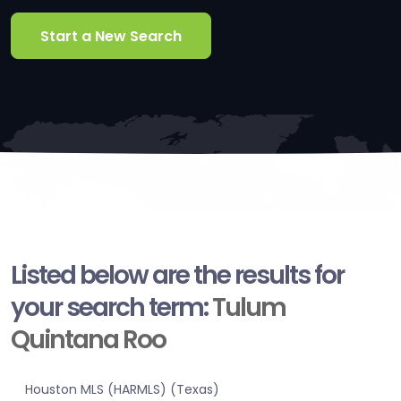
Start a New Search
Listed below are the results for
your search term:
Tulum
Quintana Roo
Houston MLS (HARMLS) (Texas)