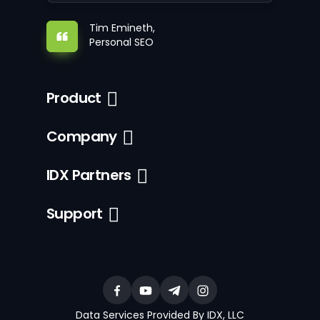
Tim Emineth,
Personal SEO
Product
Company
IDX Partners
Support
Data Services Provided By IDX, LLC