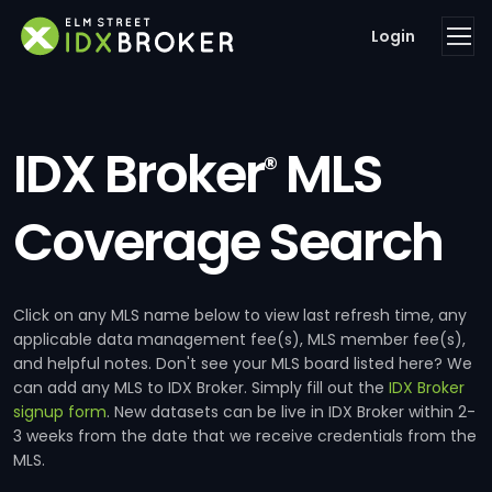
Login
IDX Broker
MLS
®
Coverage Search
Click on any MLS name below to view last refresh time, any
applicable data management fee(s), MLS member fee(s),
and helpful notes. Don't see your MLS board listed here? We
can add any MLS to IDX Broker. Simply fill out the
IDX Broker
signup form
. New datasets can be live in IDX Broker within 2-
3 weeks from the date that we receive credentials from the
MLS.