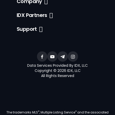
Company
IDX Partners
Support
Data Services Provided By IDX, LLC
Copyright © 2026 IDX, LLC
All Rights Reserved
®
®
The trademarks MLS
, Multiple Listing Service
and the associated