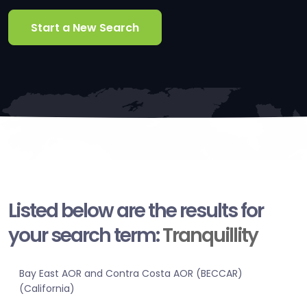
Start a New Search
Listed below are the results for
your search term:
Tranquillity
Bay East AOR and Contra Costa AOR (BECCAR)
(California)