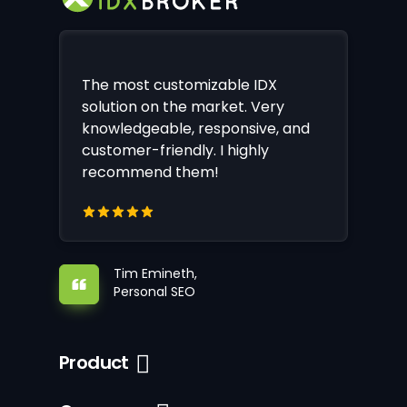
The most customizable IDX
solution on the market. Very
knowledgeable, responsive, and
customer-friendly. I highly
recommend them!
Tim Emineth,
Personal SEO
Product