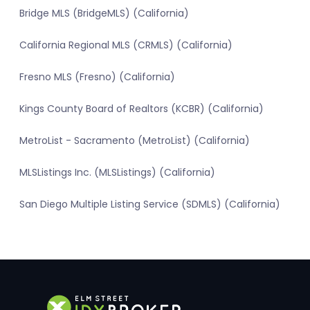
Bridge MLS (BridgeMLS) (California)
California Regional MLS (CRMLS) (California)
Fresno MLS (Fresno) (California)
Kings County Board of Realtors (KCBR) (California)
MetroList - Sacramento (MetroList) (California)
MLSListings Inc. (MLSListings) (California)
San Diego Multiple Listing Service (SDMLS) (California)