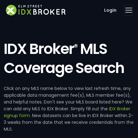
Login
IDX Broker
MLS
®
Coverage Search
Click on any MLS name below to view last refresh time, any
applicable data management fee(s), MLS member fee(s),
and helpful notes. Don't see your MLS board listed here? We
can add any MLS to IDX Broker. Simply fill out the
IDX Broker
signup form
. New datasets can be live in IDX Broker within 2-
3 weeks from the date that we receive credentials from the
MLS.