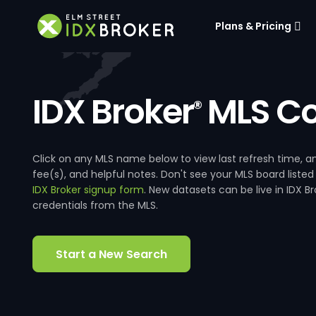
Plans & Pricing
IDX Broker
MLS Co
®
Click on any MLS name below to view last refresh time
fee(s), and helpful notes. Don't see your MLS board listed
IDX Broker signup form
. New datasets can be live in IDX 
credentials from the MLS.
Start a New Search