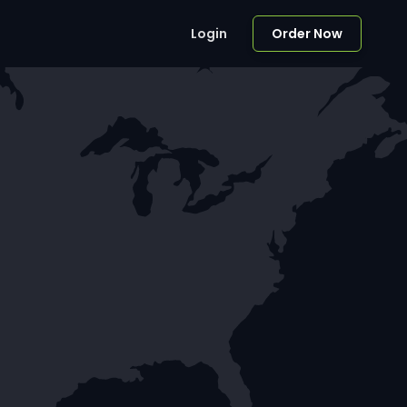
Login
Order Now