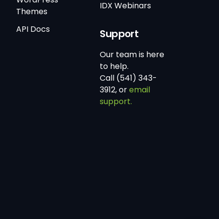
IDX Webinars
Themes
API Docs
Support
Our team is here
to help.
Call (541) 343-
3912, or
email
support.