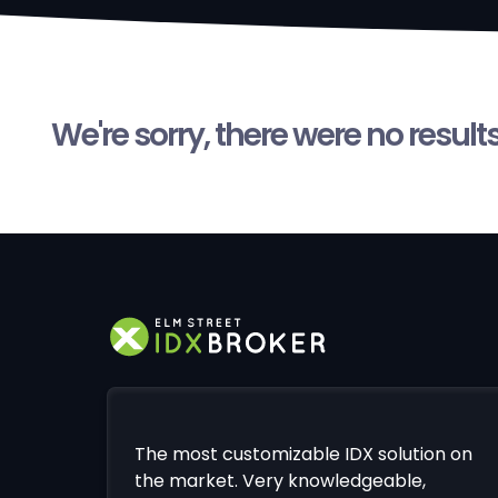
We're sorry, there were no result
The most customizable IDX solution on
the market. Very knowledgeable,