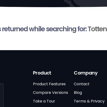
s returned while searching for:
Totten
Product
Company
Product Features
Contact
Compare Versions
Blog
Take a Tour
Terms & Privacy