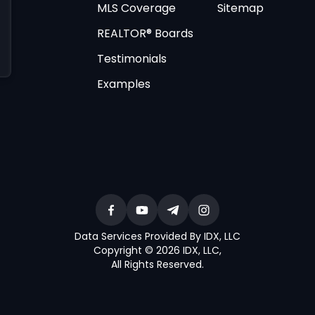
MLS Coverage
Sitemap
REALTOR® Boards
Testimonials
Examples
Data Services Provided By IDX, LLC
Copyright © 2026 IDX, LLC
,
All Rights Reserved
.