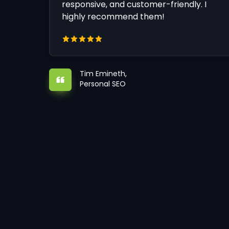
responsive, and customer-friendly. I
highly recommend them!
Tim Emineth,
Personal SEO