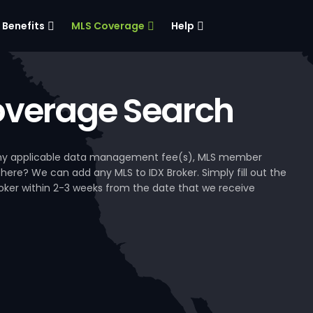
Benefits
MLS Coverage
Help
verage Search
, any applicable data management fee(s), MLS member
 here? We can add any MLS to IDX Broker. Simply fill out the
Broker within 2-3 weeks from the date that we receive