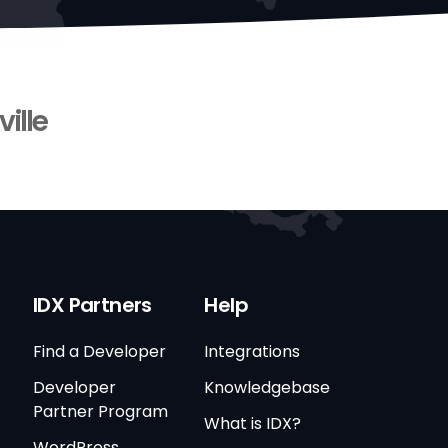
ville
IDX Partners
Help
Find a Developer
Integrations
Developer
Knowledgebase
Partner Program
What is IDX?
WordPress