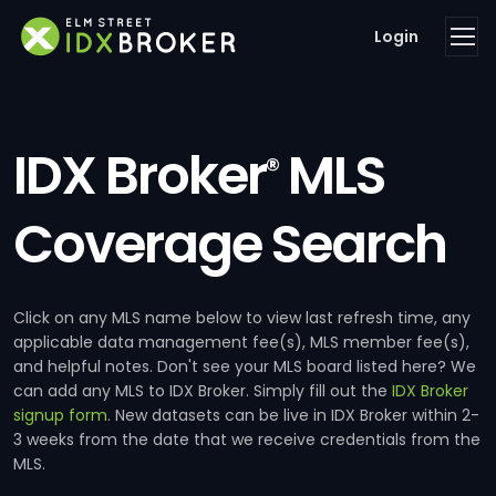
Login
IDX Broker
MLS
®
Coverage Search
Click on any MLS name below to view last refresh time, any
applicable data management fee(s), MLS member fee(s),
and helpful notes. Don't see your MLS board listed here? We
can add any MLS to IDX Broker. Simply fill out the
IDX Broker
signup form
. New datasets can be live in IDX Broker within 2-
3 weeks from the date that we receive credentials from the
MLS.