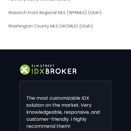
Wasatch Front Regional MLS (WFRMLS) (Utah)
Washington County MLS (WCMLS) (Utah)
The most customizable IDX
solution on the market. Very
knowledgeable, responsive, and
customer-friendly. I highly
recommend them!