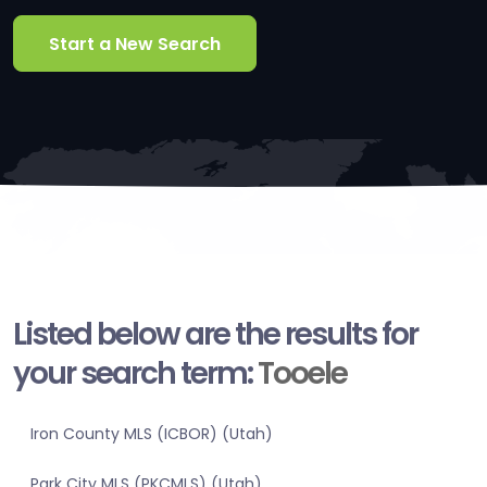
Start a New Search
Listed below are the results for
your search term:
Tooele
Iron County MLS (ICBOR) (Utah)
Park City MLS (PKCMLS) (Utah)