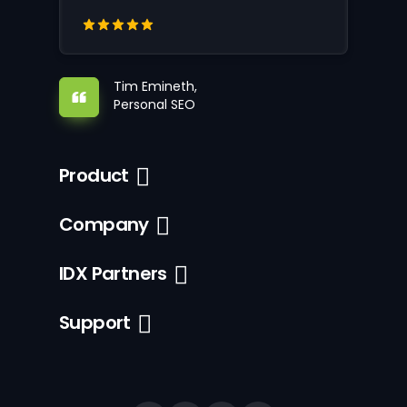
Tim Emineth,
Personal SEO
Product
Company
IDX Partners
Support