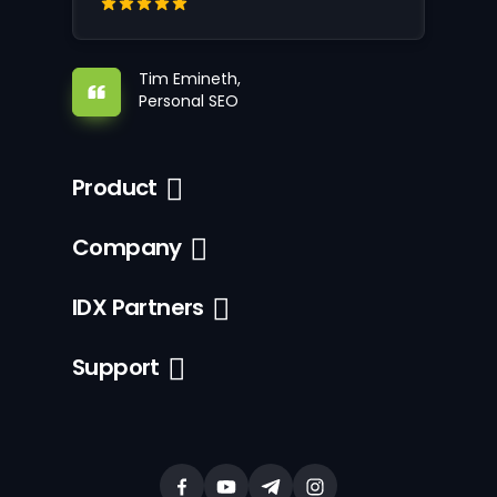
Tim Emineth,
Personal SEO
Product
Company
IDX Partners
Support