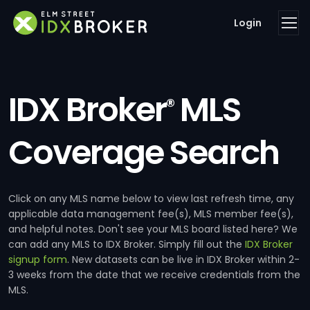
Login
IDX Broker
MLS
®
Coverage Search
Click on any MLS name below to view last refresh time, any
applicable data management fee(s), MLS member fee(s),
and helpful notes. Don't see your MLS board listed here? We
can add any MLS to IDX Broker. Simply fill out the
IDX Broker
signup form
. New datasets can be live in IDX Broker within 2-
3 weeks from the date that we receive credentials from the
MLS.