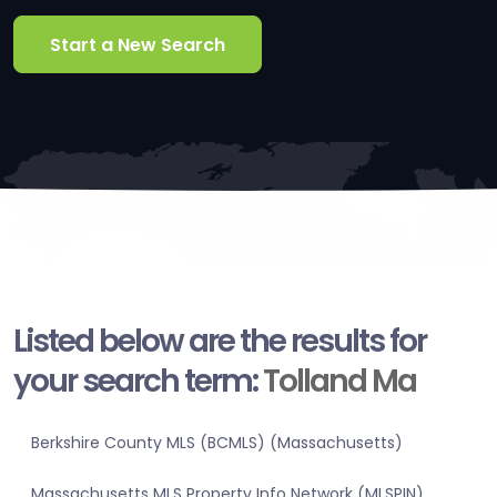
Start a New Search
Listed below are the results for
your search term:
Tolland Ma
Berkshire County MLS (BCMLS) (Massachusetts)
Massachusetts MLS Property Info Network (MLSPIN)