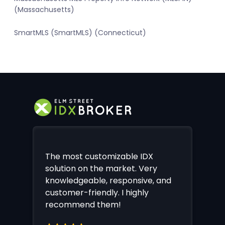
(Massachusetts)
SmartMLS (SmartMLS) (Connecticut)
The most customizable IDX
solution on the market. Very
knowledgeable, responsive, and
customer-friendly. I highly
recommend them!