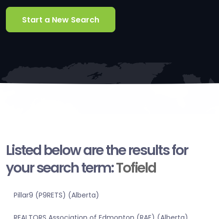
Start a New Search
Listed below are the results for
your search term:
Tofield
Pillar9 (P9RETS) (Alberta)
REALTORS Association of Edmonton (RAE) (Alberta)