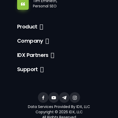
Tim Emineth,
Personal SEO
Product
Company
IDX Partners
Support
Data Services Provided By IDX, LLC
Copyright © 2026 IDX, LLC
All Rights Reserved