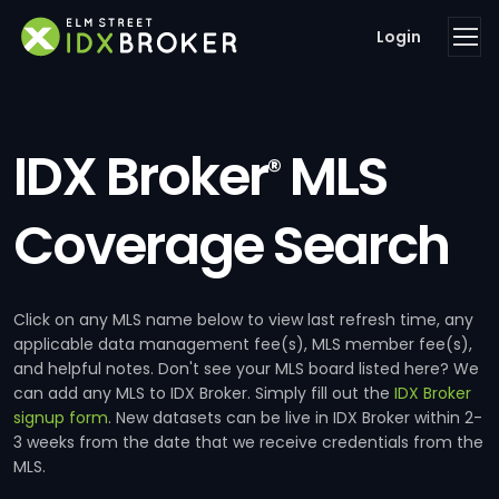
Login
IDX Broker
MLS
®
Coverage Search
Click on any MLS name below to view last refresh time, any
applicable data management fee(s), MLS member fee(s),
and helpful notes. Don't see your MLS board listed here? We
can add any MLS to IDX Broker. Simply fill out the
IDX Broker
signup form
. New datasets can be live in IDX Broker within 2-
3 weeks from the date that we receive credentials from the
MLS.