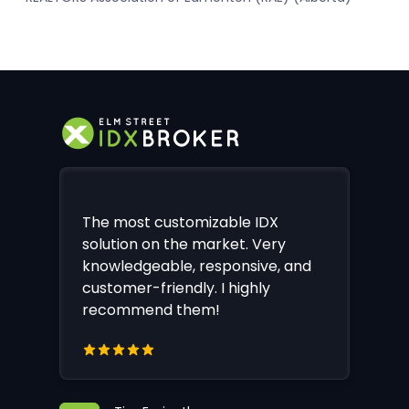
The most customizable IDX
solution on the market. Very
knowledgeable, responsive, and
customer-friendly. I highly
recommend them!