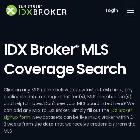
Login
IDX Broker
MLS
®
Coverage Search
Click on any MLS name below to view last refresh time, any
applicable data management fee(s), MLS member fee(s),
and helpful notes. Don't see your MLS board listed here? We
can add any MLS to IDX Broker. Simply fill out the
IDX Broker
signup form
. New datasets can be live in IDX Broker within 2-
3 weeks from the date that we receive credentials from the
MLS.