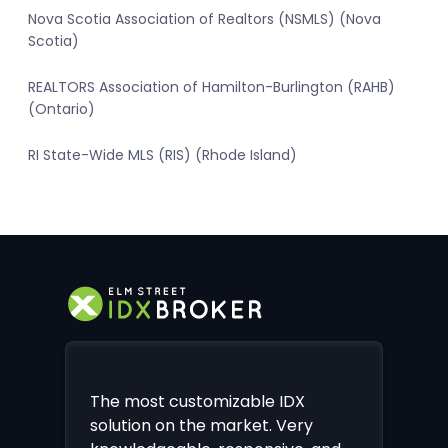
Nova Scotia Association of Realtors (NSMLS) (Nova
Scotia)
REALTORS Association of Hamilton-Burlington (RAHB)
(Ontario)
RI State-Wide MLS (RIS) (Rhode Island)
The most customizable IDX
solution on the market. Very