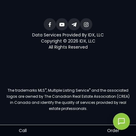
Data Services Provided By IDX, LLC
Copyright © 2026 IDX, LLC
All Rights Reserved
®
®
The trademarks MLS
, Multiple Listing Service
and the associated
logos are owned by The Canadian Real Estate Association (CREA)
in Canada and identify the quality of services provided by real
estate professionals.
Call
Order