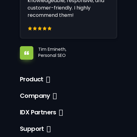
knowledgeable, responsive, and
customer-friendly. I highly
recommend them!
Tim Emineth,
Personal SEO
Product
Company
IDX Partners
Support