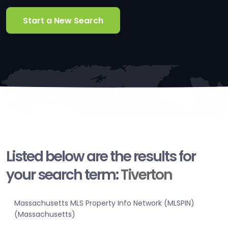
Start a New Search
Listed below are the results for
your search term:
Tiverton
Massachusetts MLS Property Info Network (MLSPIN)
(Massachusetts)