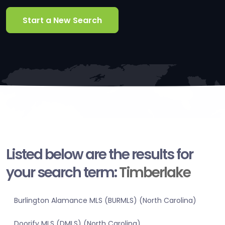
Start a New Search
Listed below are the results for
your search term:
Timberlake
Burlington Alamance MLS (BURMLS) (North Carolina)
Doorify MLS (DMLS) (North Carolina)