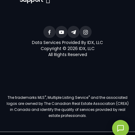
Data Services Provided By IDX, LLC
Copyright © 2026 IDX, LLC
All Rights Reserved
®
®
The trademarks MLS
, Multiple Listing Service
and the associated
logos are owned by The Canadian Real Estate Association (CREA)
in Canada and identify the quality of services provided by real
estate professionals.