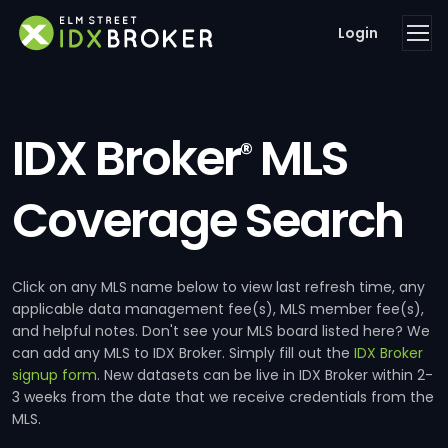
Login
IDX Broker
MLS
®
Coverage Search
Click on any MLS name below to view last refresh time, any
applicable data management fee(s), MLS member fee(s),
and helpful notes. Don't see your MLS board listed here? We
can add any MLS to IDX Broker. Simply fill out the
IDX Broker
signup form
. New datasets can be live in IDX Broker within 2-
3 weeks from the date that we receive credentials from the
MLS.