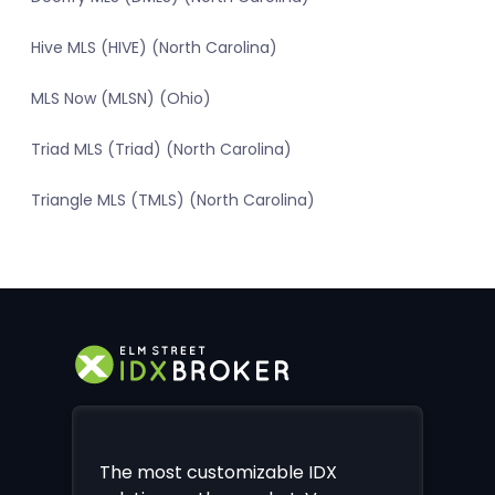
Hive MLS (HIVE) (North Carolina)
MLS Now (MLSN) (Ohio)
Triad MLS (Triad) (North Carolina)
Triangle MLS (TMLS) (North Carolina)
The most customizable IDX