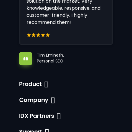
solution on the market. Very
knowledgeable, responsive, and
customer-friendly. I highly
recommend them!
Tim Emineth,
Personal SEO
Product
Company
IDX Partners
Support