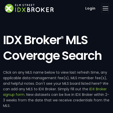
Login
IDX Broker
MLS
®
Coverage Search
Click on any MLS name below to view last refresh time, any
applicable data management fee(s), MLS member fee(s),
and helpful notes. Don't see your MLS board listed here? We
can add any MLS to IDX Broker. Simply fill out the
IDX Broker
signup form
. New datasets can be live in IDX Broker within 2-
3 weeks from the date that we receive credentials from the
MLS.