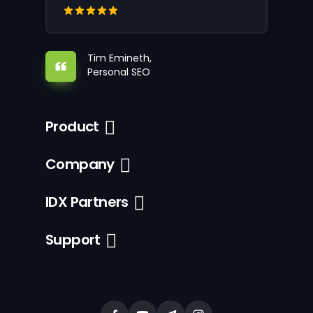
Tim Emineth,
Personal SEO
Product
Company
IDX Partners
Support