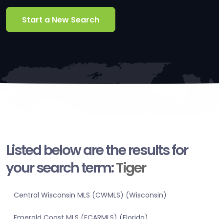
Start a New Search
Listed below are the results for
your search term:
Tiger
Central Wisconsin MLS (CWMLS) (Wisconsin)
Emerald Coast MLS (ECARMLS) (Florida)