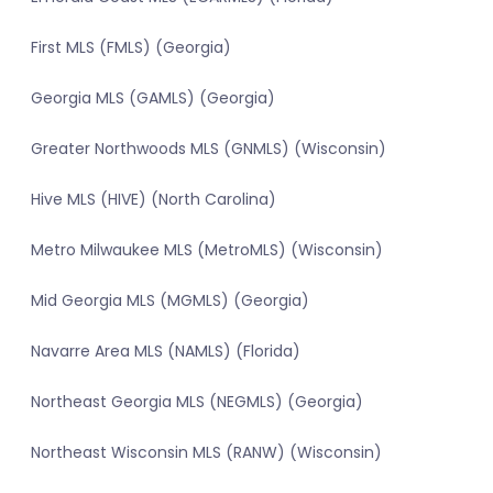
First MLS (FMLS) (Georgia)
Georgia MLS (GAMLS) (Georgia)
Greater Northwoods MLS (GNMLS) (Wisconsin)
Hive MLS (HIVE) (North Carolina)
Metro Milwaukee MLS (MetroMLS) (Wisconsin)
Mid Georgia MLS (MGMLS) (Georgia)
Navarre Area MLS (NAMLS) (Florida)
Northeast Georgia MLS (NEGMLS) (Georgia)
Northeast Wisconsin MLS (RANW) (Wisconsin)