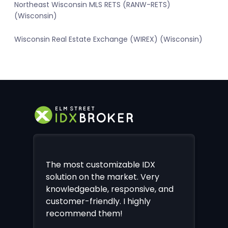
Northeast Wisconsin MLS RETS (RANW-RETS)
(Wisconsin)
Wisconsin Real Estate Exchange (WIREX) (Wisconsin)
The most customizable IDX
solution on the market. Very
knowledgeable, responsive, and
customer-friendly. I highly
recommend them!