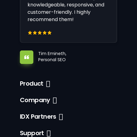
knowledgeable, responsive, and
customer-friendly. I highly
recommend them!
Tim Emineth,
Personal SEO
Product
Company
IDX Partners
Support