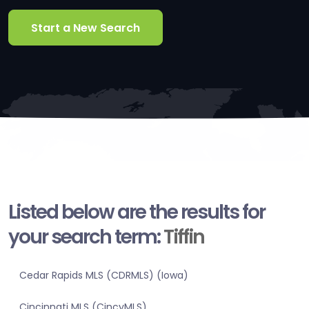
Start a New Search
Listed below are the results for
your search term:
Tiffin
Cedar Rapids MLS (CDRMLS) (Iowa)
Cincinnati MLS (CincyMLS)