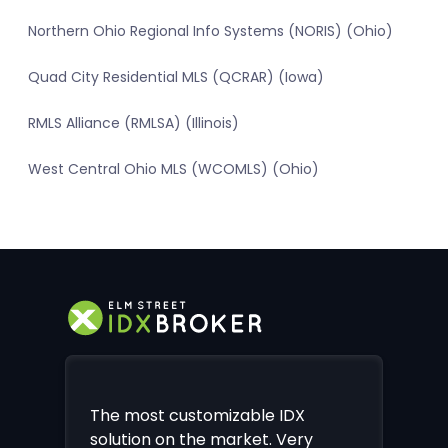
Northern Ohio Regional Info Systems (NORIS) (Ohio)
Quad City Residential MLS (QCRAR) (Iowa)
RMLS Alliance (RMLSA) (Illinois)
West Central Ohio MLS (WCOMLS) (Ohio)
The most customizable IDX
solution on the market. Very