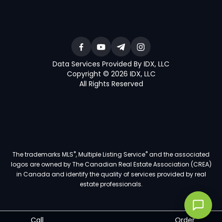
Data Services Provided By IDX, LLC
Copyright © 2026 IDX, LLC
All Rights Reserved
®
®
The trademarks MLS
, Multiple Listing Service
and the associated
logos are owned by The Canadian Real Estate Association (CREA)
in Canada and identify the quality of services provided by real
estate professionals.
Call
Order