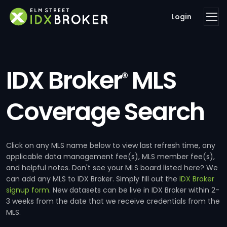
Login
IDX Broker
MLS
®
Coverage Search
Click on any MLS name below to view last refresh time, any
applicable data management fee(s), MLS member fee(s),
and helpful notes. Don't see your MLS board listed here? We
can add any MLS to IDX Broker. Simply fill out the
IDX Broker
signup form
. New datasets can be live in IDX Broker within 2-
3 weeks from the date that we receive credentials from the
MLS.