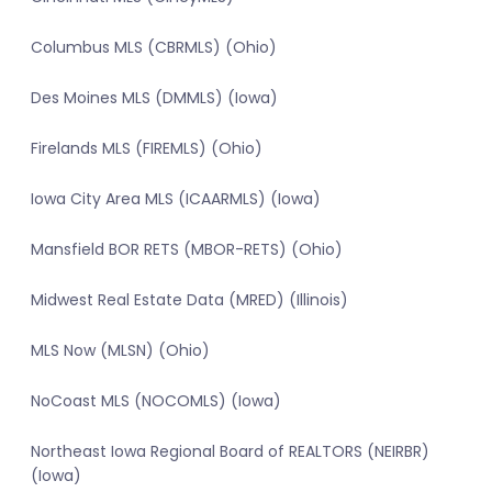
Columbus MLS (CBRMLS) (Ohio)
Des Moines MLS (DMMLS) (Iowa)
Firelands MLS (FIREMLS) (Ohio)
Iowa City Area MLS (ICAARMLS) (Iowa)
Mansfield BOR RETS (MBOR-RETS) (Ohio)
Midwest Real Estate Data (MRED) (Illinois)
MLS Now (MLSN) (Ohio)
NoCoast MLS (NOCOMLS) (Iowa)
Northeast Iowa Regional Board of REALTORS (NEIRBR)
(Iowa)