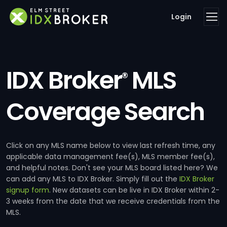
Login
IDX Broker
MLS
®
Coverage Search
Click on any MLS name below to view last refresh time, any
applicable data management fee(s), MLS member fee(s),
and helpful notes. Don't see your MLS board listed here? We
can add any MLS to IDX Broker. Simply fill out the
IDX Broker
signup form
. New datasets can be live in IDX Broker within 2-
3 weeks from the date that we receive credentials from the
MLS.