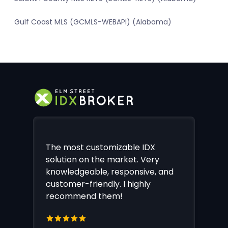
Gulf Coast MLS (GCMLS-WEBAPI) (Alabama)
The most customizable IDX
solution on the market. Very
knowledgeable, responsive, and
customer-friendly. I highly
recommend them!