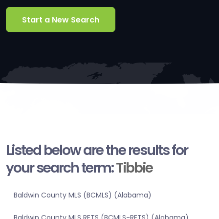
Start a New Search
Listed below are the results for
your search term:
Tibbie
Baldwin County MLS (BCMLS) (Alabama)
Baldwin County MLS RETS (BCMLS-RETS) (Alabama)