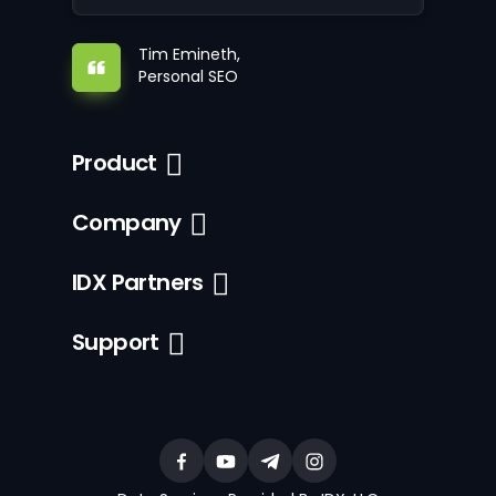
Tim Emineth,
Personal SEO
Product
Company
IDX Partners
Support