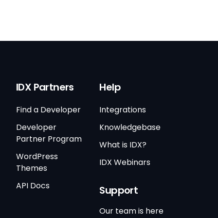
IDX Partners
Help
Find a Developer
Integrations
Developer
Knowledgebase
Partner Program
What is IDX?
WordPress
IDX Webinars
Themes
API Docs
Support
Our team is here