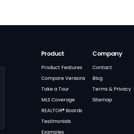
Product
Company
Product Features
Contact
Compare Versions
Blog
Take a Tour
Terms & Privacy
MLS Coverage
Sitemap
REALTOR® Boards
Testimonials
Examples