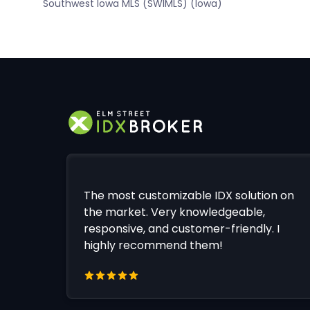
Southwest Iowa MLS (SWIMLS) (Iowa)
The most customizable IDX solution on
the market. Very knowledgeable,
responsive, and customer-friendly. I
highly recommend them!