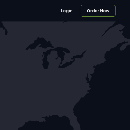
Login
Order Now