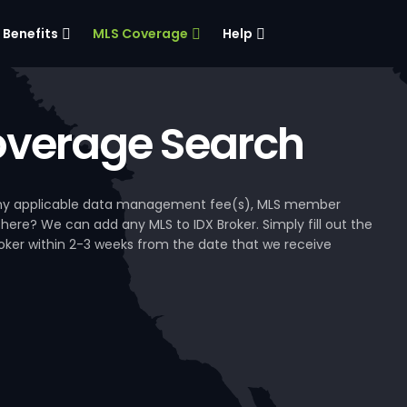
Benefits
MLS Coverage
Help
verage Search
, any applicable data management fee(s), MLS member
 here? We can add any MLS to IDX Broker. Simply fill out the
Broker within 2-3 weeks from the date that we receive