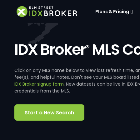
Plans & Pricing
IDX Broker
MLS Co
®
Click on any MLS name below to view last refresh time
fee(s), and helpful notes. Don't see your MLS board listed
IDX Broker signup form
. New datasets can be live in IDX 
credentials from the MLS.
Start a New Search