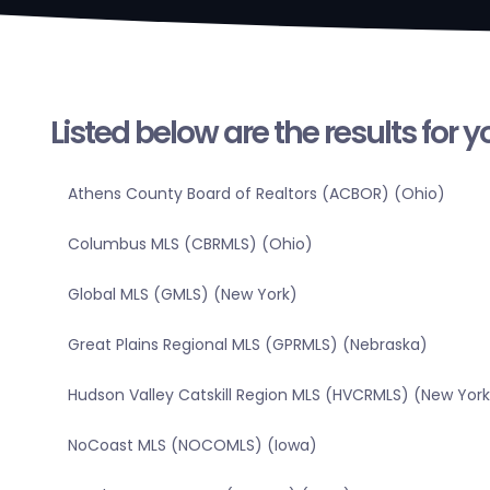
Listed below are the results for 
Athens County Board of Realtors (ACBOR) (Ohio)
Columbus MLS (CBRMLS) (Ohio)
Global MLS (GMLS) (New York)
Great Plains Regional MLS (GPRMLS) (Nebraska)
Hudson Valley Catskill Region MLS (HVCRMLS) (New York
NoCoast MLS (NOCOMLS) (Iowa)