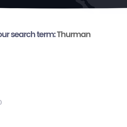
your search term:
Thurman
)