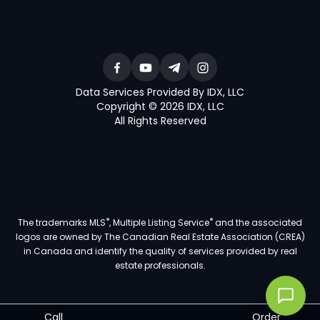
Data Services Provided By IDX, LLC
Copyright © 2026 IDX, LLC
All Rights Reserved
®
®
The trademarks MLS
, Multiple Listing Service
and the associated
logos are owned by The Canadian Real Estate Association (CREA)
in Canada and identify the quality of services provided by real
estate professionals.
Call
Order