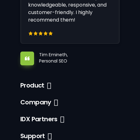
knowledgeable, responsive, and
customer-friendly. I highly
recommend them!
Tim Emineth,
Personal SEO
Product
Company
IDX Partners
Support