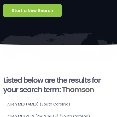
Start a New Search
Listed below are the results for
your search term:
Thomson
Aiken MLS (AMLS) (South Carolina)
Aiken MLS RETS (AMLS-RETS) (South Carolina)