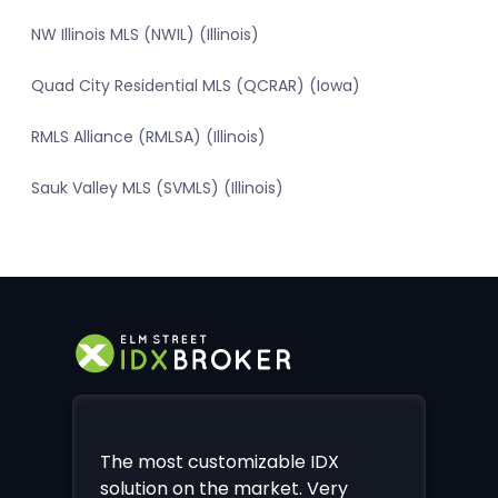
NW Illinois MLS (NWIL) (Illinois)
Quad City Residential MLS (QCRAR) (Iowa)
RMLS Alliance (RMLSA) (Illinois)
Sauk Valley MLS (SVMLS) (Illinois)
The most customizable IDX
solution on the market. Very