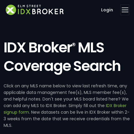
Login
IDX Broker
MLS
®
Coverage Search
Click on any MLS name below to view last refresh time, any
applicable data management fee(s), MLS member fee(s),
and helpful notes. Don't see your MLS board listed here? We
can add any MLS to IDX Broker. Simply fill out the
IDX Broker
signup form
. New datasets can be live in IDX Broker within 2-
3 weeks from the date that we receive credentials from the
MLS.