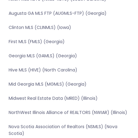
Augusta GA MLS FTP (AUGMLS-FTP) (Georgia)
Clinton MLS (CLINMLS) (Iowa)
First MLS (FMLS) (Georgia)
Georgia MLS (GAMLS) (Georgia)
Hive MLS (HIVE) (North Carolina)
Mid Georgia MLS (MGMLS) (Georgia)
Midwest Real Estate Data (MRED) (Illinois)
NorthWest Illinois Alliance of REALTORS (NWIAR) (Illinois)
Nova Scotia Association of Realtors (NSMLS) (Nova
Scotia)