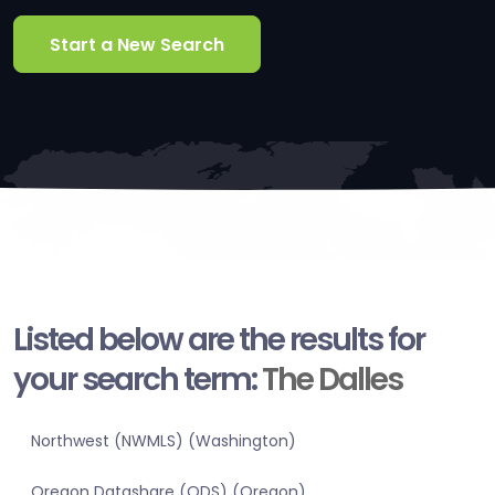
Start a New Search
Listed below are the results for
your search term:
The Dalles
Northwest (NWMLS) (Washington)
Oregon Datashare (ODS) (Oregon)