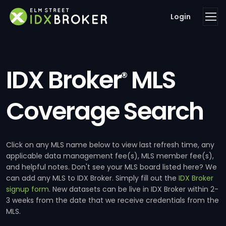
Login
IDX Broker
MLS
®
Coverage Search
Click on any MLS name below to view last refresh time, any
applicable data management fee(s), MLS member fee(s),
and helpful notes. Don't see your MLS board listed here? We
can add any MLS to IDX Broker. Simply fill out the
IDX Broker
signup form
. New datasets can be live in IDX Broker within 2-
3 weeks from the date that we receive credentials from the
MLS.