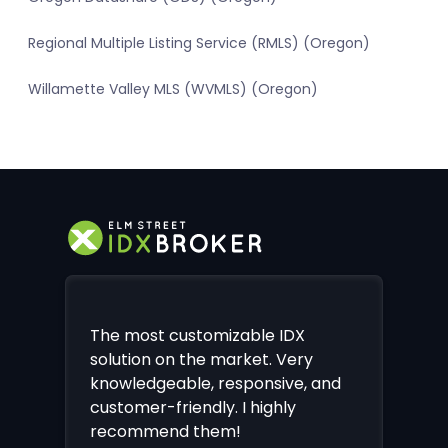
Regional Multiple Listing Service (RMLS) (Oregon)
Willamette Valley MLS (WVMLS) (Oregon)
The most customizable IDX
solution on the market. Very
knowledgeable, responsive, and
customer-friendly. I highly
recommend them!