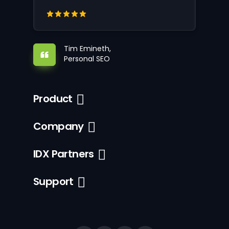
Tim Emineth,
Personal SEO
Product
Company
IDX Partners
Support