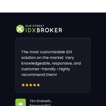
The most customizable IDX
solution on the market. Very
knowledgeable, responsive, and
customer-friendly. I highly
recommend them!
Tim Emineth,
Personal SEO