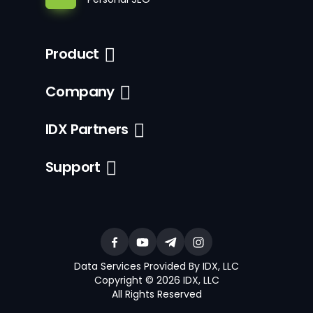
Product
Company
IDX Partners
Support
Data Services Provided By IDX, LLC
Copyright © 2026 IDX, LLC
All Rights Reserved