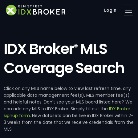
Login
IDX Broker
MLS
®
Coverage Search
Click on any MLS name below to view last refresh time, any
applicable data management fee(s), MLS member fee(s),
and helpful notes. Don't see your MLS board listed here? We
can add any MLS to IDX Broker. Simply fill out the
IDX Broker
signup form
. New datasets can be live in IDX Broker within 2-
3 weeks from the date that we receive credentials from the
MLS.