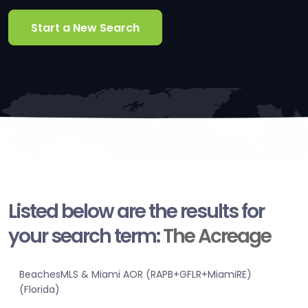
Start a New Search
Listed below are the results for
your search term:
The Acreage
BeachesMLS & Miami AOR (RAPB+GFLR+MiamiRE)
(Florida)