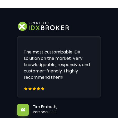
The most customizable IDX
solution on the market. Very
knowledgeable, responsive, and
customer-friendly. I highly
recommend them!
Tim Emineth,
Personal SEO