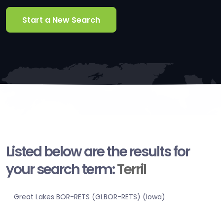
Start a New Search
Listed below are the results for
your search term:
Terril
Great Lakes BOR-RETS (GLBOR-RETS) (Iowa)