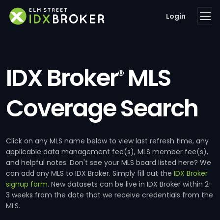
Login
IDX Broker
MLS
®
Coverage Search
Click on any MLS name below to view last refresh time, any
applicable data management fee(s), MLS member fee(s),
and helpful notes. Don't see your MLS board listed here? We
can add any MLS to IDX Broker. Simply fill out the
IDX Broker
signup form
. New datasets can be live in IDX Broker within 2-
3 weeks from the date that we receive credentials from the
MLS.