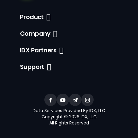
Product
Company
IDX Partners
Support
Data Services Provided By IDX, LLC
Copyright © 2026 IDX, LLC
All Rights Reserved