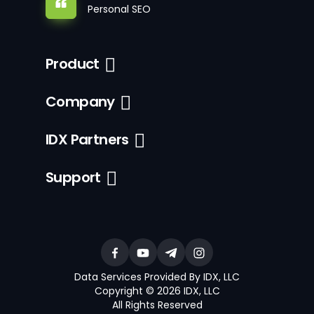
Personal SEO
Product
Company
IDX Partners
Support
Data Services Provided By IDX, LLC
Copyright © 2026 IDX, LLC
All Rights Reserved