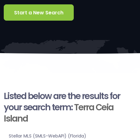
Start a New Search
Listed below are the results for
your search term:
Terra Ceia
Island
Stellar MLS (SMLS-WebAPI) (Florida)