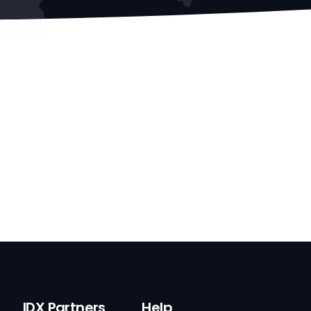
IDX Partners
Help