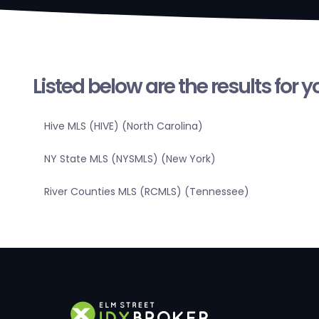
Listed below are the results for 
Hive MLS (HIVE) (North Carolina)
NY State MLS (NYSMLS) (New York)
River Counties MLS (RCMLS) (Tennessee)