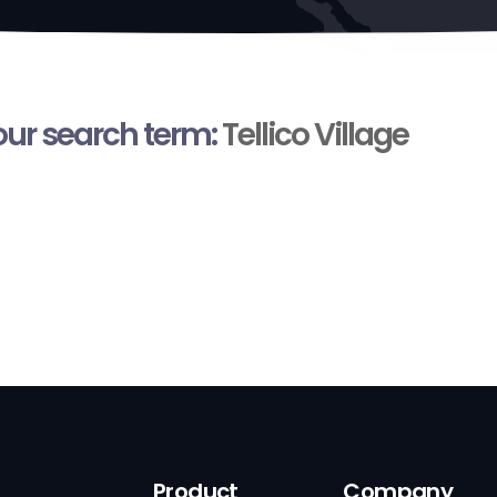
your search term:
Tellico Village
Product
Company