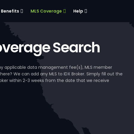
Benefits
MLS Coverage
Help
verage Search
, any applicable data management fee(s), MLS member
 here? We can add any MLS to IDX Broker. Simply fill out the
Broker within 2-3 weeks from the date that we receive