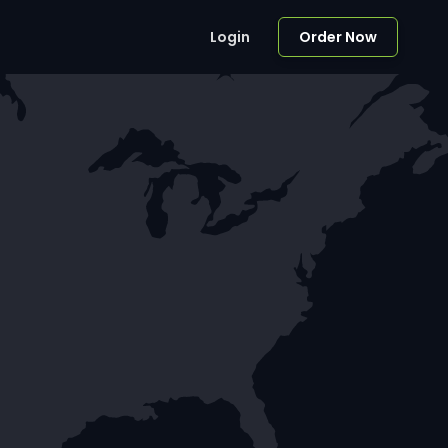
Login
Order Now