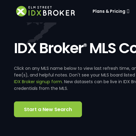
Plans & Pricing
IDX Broker
MLS Co
®
Click on any MLS name below to view last refresh time
fee(s), and helpful notes. Don't see your MLS board listed
IDX Broker signup form
. New datasets can be live in IDX 
credentials from the MLS.
Start a New Search