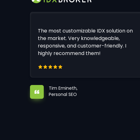
The most customizable IDX solution on
the market. Very knowledgeable,
responsive, and customer-friendly. I
highly recommend them!
Tim Emineth,
Personal SEO