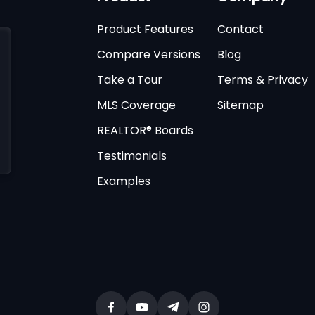
Product Features
Contact
Compare Versions
Blog
Take a Tour
Terms & Privacy
MLS Coverage
Sitemap
REALTOR® Boards
Testimonials
Examples