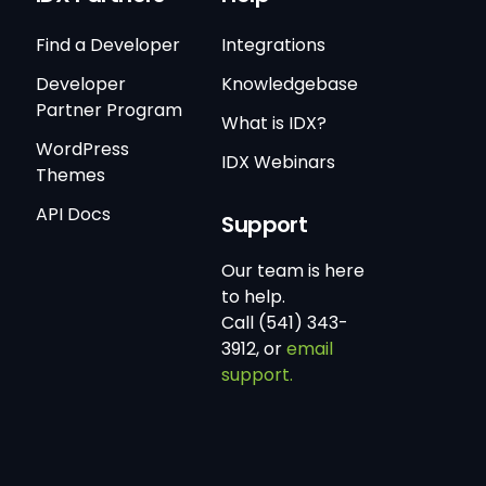
Find a Developer
Integrations
Developer
Knowledgebase
Partner Program
What is IDX?
WordPress
IDX Webinars
Themes
API Docs
Support
Our team is here
to help.
Call (541) 343-
3912, or
email
support.