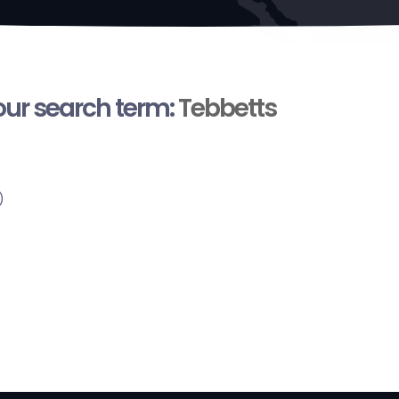
your search term:
Tebbetts
)