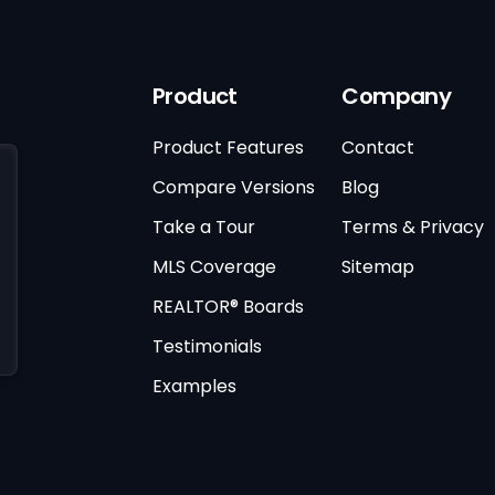
Product
Company
Product Features
Contact
Compare Versions
Blog
Take a Tour
Terms & Privacy
MLS Coverage
Sitemap
REALTOR® Boards
Testimonials
Examples