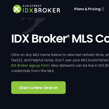
Plans & Pricing
IDX Broker
MLS Co
®
Click on any MLS name below to view last refresh time
fee(s), and helpful notes. Don't see your MLS board listed
IDX Broker signup form
. New datasets can be live in IDX 
credentials from the MLS.
Start a New Search