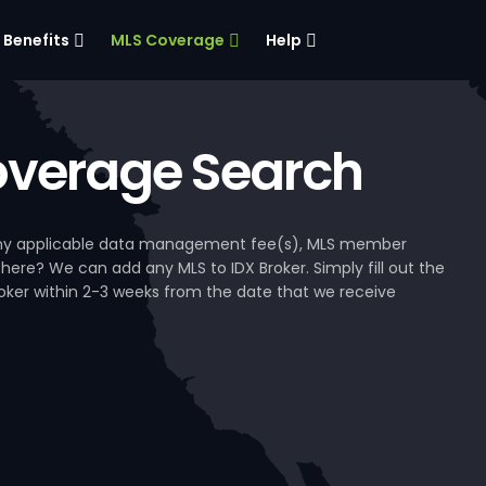
Benefits
MLS Coverage
Help
verage Search
, any applicable data management fee(s), MLS member
 here? We can add any MLS to IDX Broker. Simply fill out the
Broker within 2-3 weeks from the date that we receive