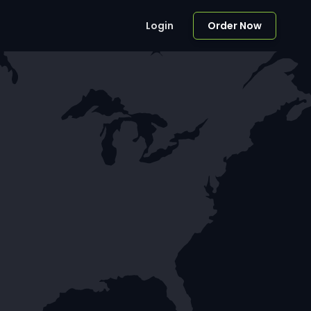
Login
Order Now