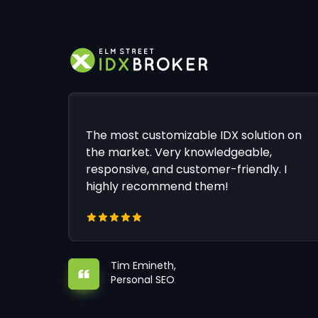
The most customizable IDX solution on
the market. Very knowledgeable,
responsive, and customer-friendly. I
highly recommend them!
Tim Emineth,
Personal SEO