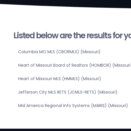
Listed below are the results for 
Columbia MO MLS (CBORMLS) (Missouri)
Heart of Missouri Board of Realtors (HOMBOR) (Missouri
Heart of Missouri MLS (HMMLS) (Missouri)
Jefferson City MLS RETS (JCMLS-RETS) (Missouri)
Mid America Regional Info Systems (MARIS) (Missouri)