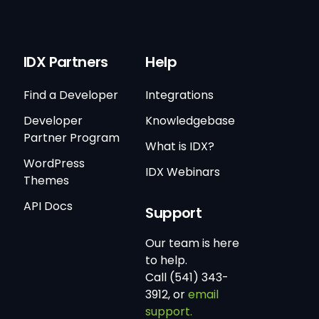
IDX Partners
Help
Find a Developer
Integrations
Developer
Knowledgebase
Partner Program
What is IDX?
WordPress
IDX Webinars
Themes
API Docs
Support
Our team is here
to help.
Call (541) 343-
3912, or
email
support.