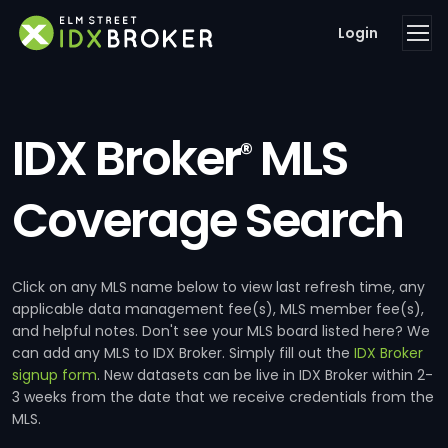
Login
IDX Broker
MLS
®
Coverage Search
Click on any MLS name below to view last refresh time, any
applicable data management fee(s), MLS member fee(s),
and helpful notes. Don't see your MLS board listed here? We
can add any MLS to IDX Broker. Simply fill out the
IDX Broker
signup form
. New datasets can be live in IDX Broker within 2-
3 weeks from the date that we receive credentials from the
MLS.