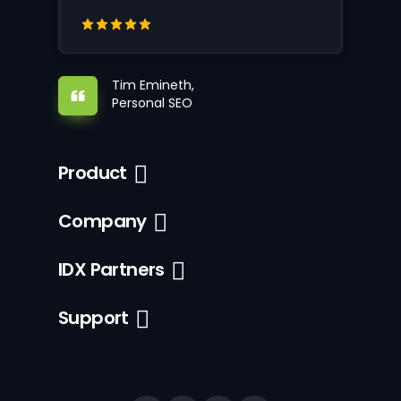
Tim Emineth,
Personal SEO
Product
Company
IDX Partners
Support