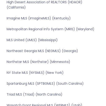
High Desert Association of REALTORS (HDAOR)
(California)
Imagine MLS (ImagineMLS) (Kentucky)
Metropolitan Regional Info System (MRIS) (Maryland)
MLS United (UMLS) (Mississippi)
Northeast Georgia MLS (NEGMLS) (Georgia)
Northstar MLS (Northstar) (Minnesota)
NY State MLS (NYSMLS) (New York)
Spartanburg MLS (SPTBGMLS) (South Carolina)
Triad MLS (Triad) (North Carolina)
Wasatch Front Regional MLS (WFRMLS) (Utah)