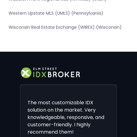
Western Upstate MLS (UMLS) (Pennsylvania)
Wisconsin Real Estate Exchange (WIREX) (Wisconsin)
The most customizable IDX
solution on the market. Very
knowledgeable, responsive, and
customer-friendly. I highly
recommend them!