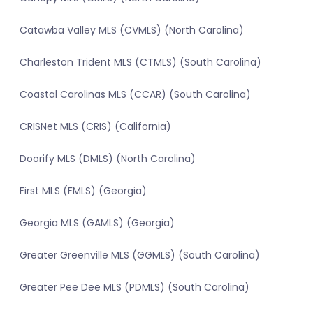
Catawba Valley MLS (CVMLS) (North Carolina)
Charleston Trident MLS (CTMLS) (South Carolina)
Coastal Carolinas MLS (CCAR) (South Carolina)
CRISNet MLS (CRIS) (California)
Doorify MLS (DMLS) (North Carolina)
First MLS (FMLS) (Georgia)
Georgia MLS (GAMLS) (Georgia)
Greater Greenville MLS (GGMLS) (South Carolina)
Greater Pee Dee MLS (PDMLS) (South Carolina)