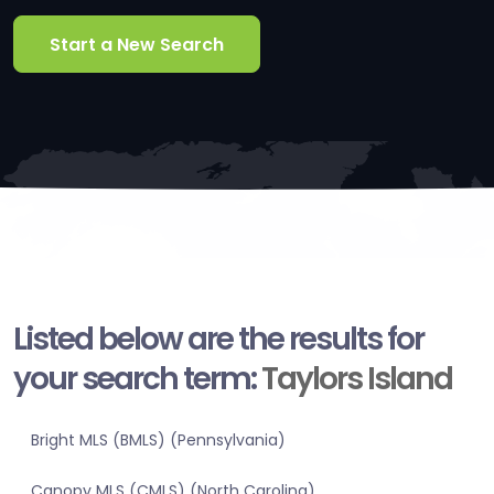
Start a New Search
Listed below are the results for
your search term:
Taylors Island
Bright MLS (BMLS) (Pennsylvania)
Canopy MLS (CMLS) (North Carolina)