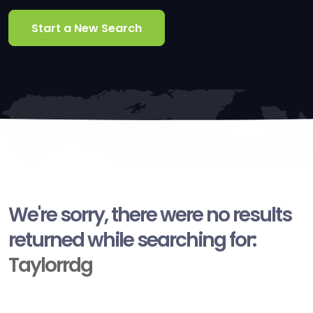
Start a New Search
We're sorry, there were no results
returned while searching for:
Taylorrdg