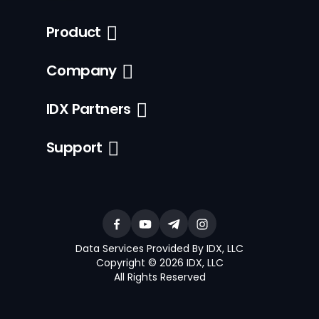
Product
Company
IDX Partners
Support
Data Services Provided By IDX, LLC
Copyright © 2026 IDX, LLC
All Rights Reserved