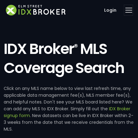
Login
IDX Broker
MLS
®
Coverage Search
Click on any MLS name below to view last refresh time, any
applicable data management fee(s), MLS member fee(s),
and helpful notes. Don't see your MLS board listed here? We
can add any MLS to IDX Broker. Simply fill out the
IDX Broker
signup form
. New datasets can be live in IDX Broker within 2-
3 weeks from the date that we receive credentials from the
MLS.