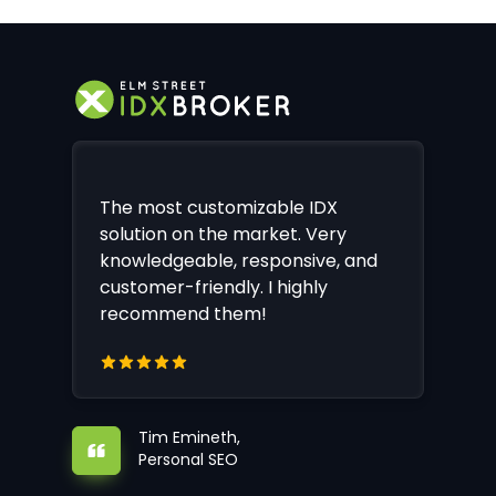
The most customizable IDX
solution on the market. Very
knowledgeable, responsive, and
customer-friendly. I highly
recommend them!
Tim Emineth,
Personal SEO