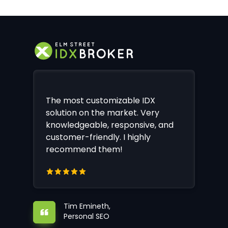
The most customizable IDX
solution on the market. Very
knowledgeable, responsive, and
customer-friendly. I highly
recommend them!
Tim Emineth,
Personal SEO