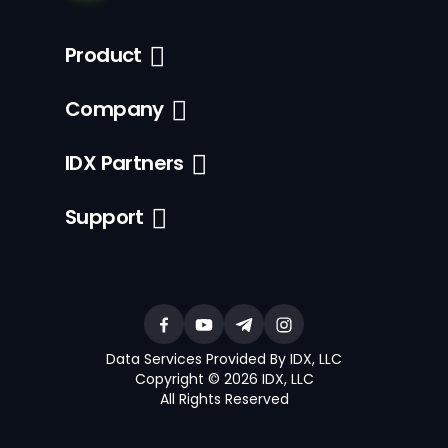
Product
Company
IDX Partners
Support
Data Services Provided By IDX, LLC
Copyright © 2026 IDX, LLC
All Rights Reserved