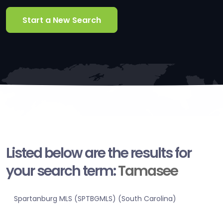
Start a New Search
Listed below are the results for
your search term:
Tamasee
Spartanburg MLS (SPTBGMLS) (South Carolina)