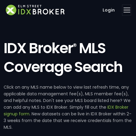
Login
IDX Broker
MLS
®
Coverage Search
Click on any MLS name below to view last refresh time, any
applicable data management fee(s), MLS member fee(s),
and helpful notes. Don't see your MLS board listed here? We
can add any MLS to IDX Broker. Simply fill out the
IDX Broker
signup form
. New datasets can be live in IDX Broker within 2-
3 weeks from the date that we receive credentials from the
MLS.