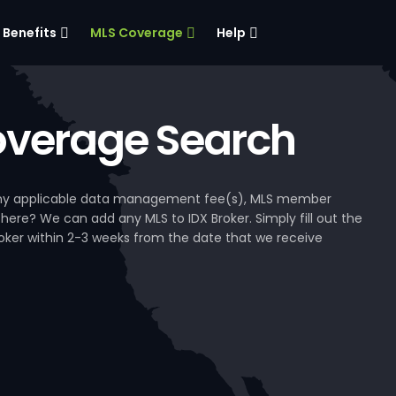
Benefits
MLS Coverage
Help
verage Search
, any applicable data management fee(s), MLS member
 here? We can add any MLS to IDX Broker. Simply fill out the
Broker within 2-3 weeks from the date that we receive