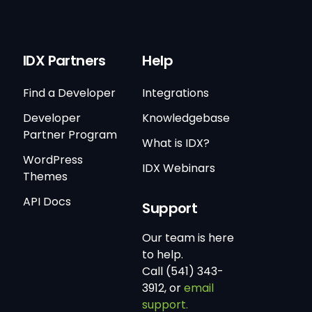
IDX Partners
Help
Find a Developer
Integrations
Developer
Knowledgebase
Partner Program
What is IDX?
WordPress
IDX Webinars
Themes
API Docs
Support
Our team is here
to help.
Call (541) 343-
3912, or
email
support.