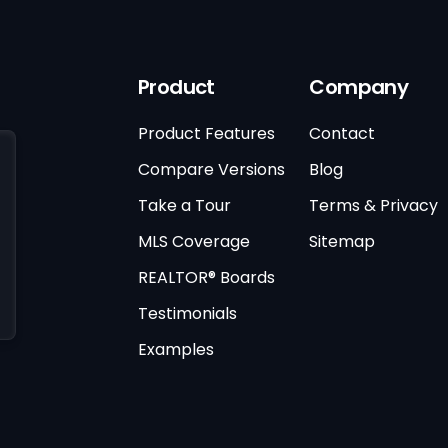
Product
Company
Product Features
Contact
Compare Versions
Blog
Take a Tour
Terms & Privacy
MLS Coverage
Sitemap
REALTOR® Boards
Testimonials
Examples