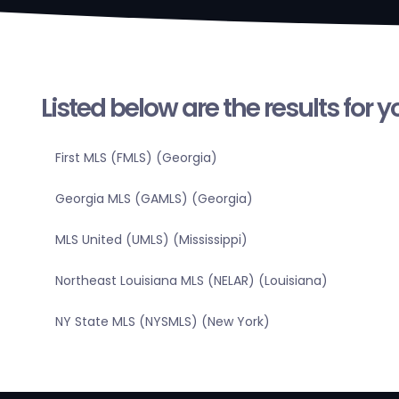
Listed below are the results for 
First MLS (FMLS) (Georgia)
Georgia MLS (GAMLS) (Georgia)
MLS United (UMLS) (Mississippi)
Northeast Louisiana MLS (NELAR) (Louisiana)
NY State MLS (NYSMLS) (New York)