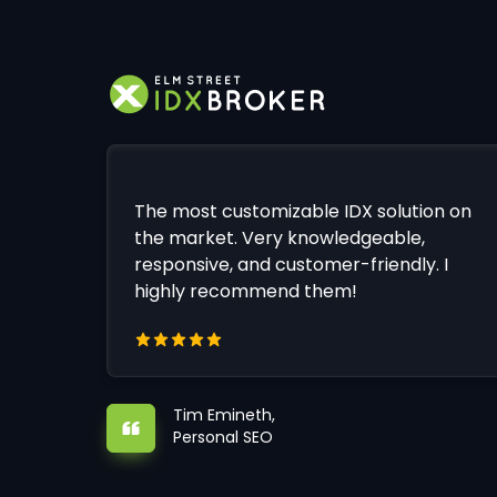
The most customizable IDX solution on
the market. Very knowledgeable,
responsive, and customer-friendly. I
highly recommend them!
Tim Emineth,
Personal SEO