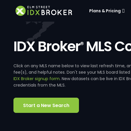
Plans & Pricing
IDX Broker
MLS Co
®
Click on any MLS name below to view last refresh time
fee(s), and helpful notes. Don't see your MLS board listed
IDX Broker signup form
. New datasets can be live in IDX 
credentials from the MLS.
Start a New Search