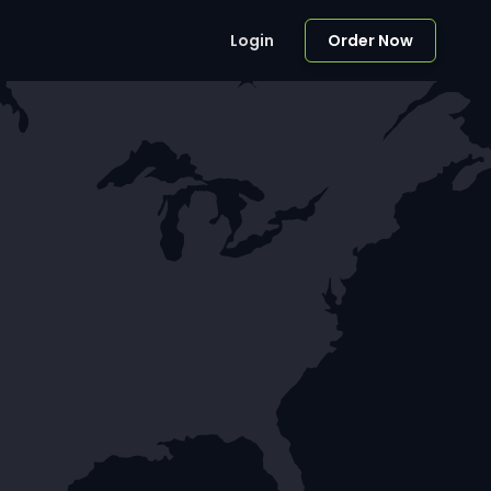
Login
Order Now