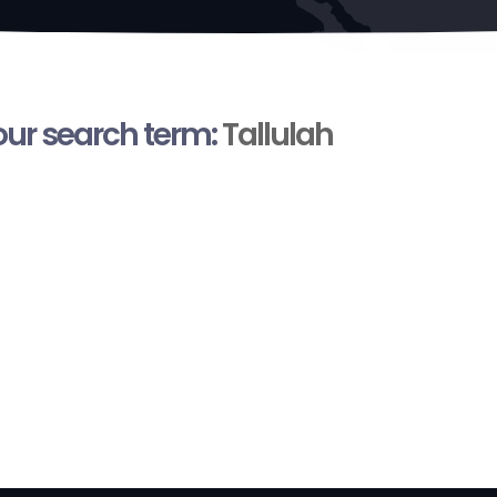
your search term:
Tallulah