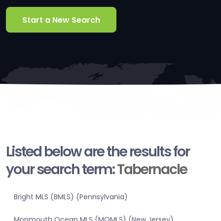
Start a New Search
Listed below are the results for
your search term:
Tabernacle
Bright MLS (BMLS) (Pennsylvania)
Monmouth Ocean MLS (MOMLS) (New Jersey)