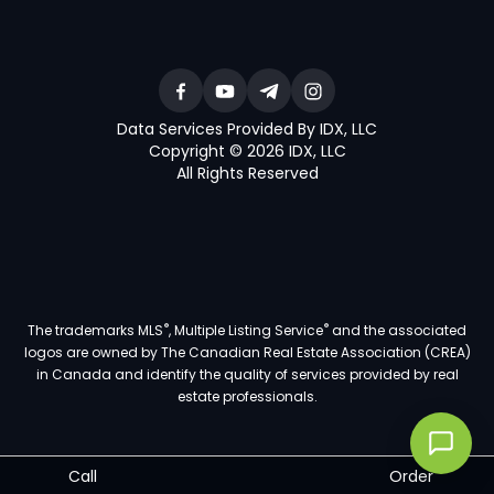
Data Services Provided By IDX, LLC
Copyright © 2026 IDX, LLC
All Rights Reserved
®
®
The trademarks MLS
, Multiple Listing Service
and the associated
logos are owned by The Canadian Real Estate Association (CREA)
in Canada and identify the quality of services provided by real
estate professionals.
Call
Order