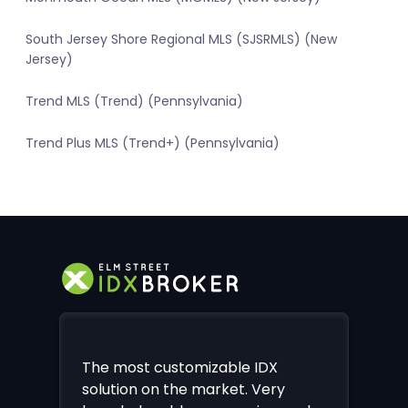
South Jersey Shore Regional MLS (SJSRMLS) (New
Jersey)
Trend MLS (Trend) (Pennsylvania)
Trend Plus MLS (Trend+) (Pennsylvania)
The most customizable IDX
solution on the market. Very