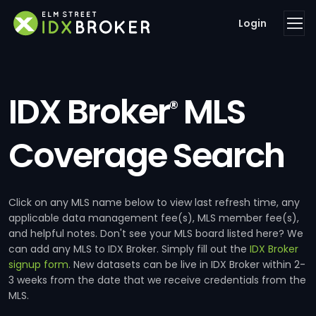
Login
IDX Broker
MLS
®
Coverage Search
Click on any MLS name below to view last refresh time, any
applicable data management fee(s), MLS member fee(s),
and helpful notes. Don't see your MLS board listed here? We
can add any MLS to IDX Broker. Simply fill out the
IDX Broker
signup form
. New datasets can be live in IDX Broker within 2-
3 weeks from the date that we receive credentials from the
MLS.