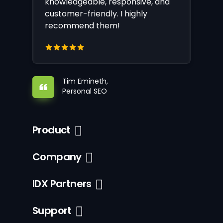
knowledgeable, responsive, and
customer-friendly. I highly
recommend them!
Tim Emineth,
Personal SEO
Product
Company
IDX Partners
Support