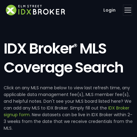
Login
IDX Broker
MLS
®
Coverage Search
Click on any MLS name below to view last refresh time, any
applicable data management fee(s), MLS member fee(s),
and helpful notes. Don't see your MLS board listed here? We
can add any MLS to IDX Broker. Simply fill out the
IDX Broker
signup form
. New datasets can be live in IDX Broker within 2-
3 weeks from the date that we receive credentials from the
MLS.