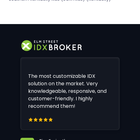
The most customizable IDX
solution on the market. Very
knowledgeable, responsive, and
customer-friendly. I highly
recommend them!