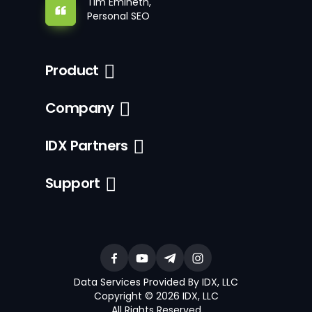
Tim Emineth,
Personal SEO
Product
Company
IDX Partners
Support
Data Services Provided By IDX, LLC
Copyright © 2026 IDX, LLC
All Rights Reserved