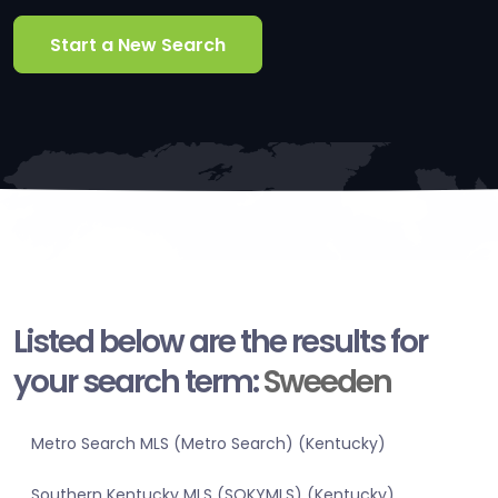
Start a New Search
Listed below are the results for
your search term:
Sweeden
Metro Search MLS (Metro Search) (Kentucky)
Southern Kentucky MLS (SOKYMLS) (Kentucky)