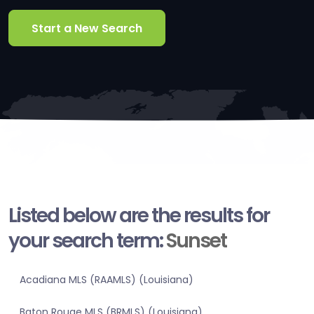
Start a New Search
Listed below are the results for
your search term:
Sunset
Acadiana MLS (RAAMLS) (Louisiana)
Baton Rouge MLS (BRMLS) (Louisiana)