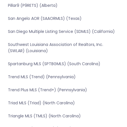
Pillar9 (P9RETS) (Alberta)
San Angelo AOR (SAAORMLS) (Texas)
San Diego Multiple Listing Service (SDMLS) (California)
Southwest Louisiana Association of Realtors, Inc.
(SWLAR) (Louisiana)
Spartanburg MLS (SPTBGMLS) (South Carolina)
Trend MLS (Trend) (Pennsylvania)
Trend Plus MLS (Trend+) (Pennsylvania)
Triad MLS (Triad) (North Carolina)
Triangle MLS (TMLS) (North Carolina)