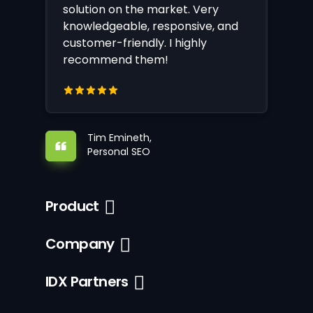
solution on the market. Very
knowledgeable, responsive, and
customer-friendly. I highly
recommend them!
Tim Emineth,
Personal SEO
Product
Company
IDX Partners