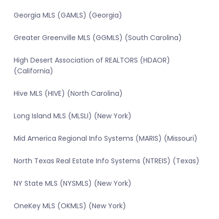
Georgia MLS (GAMLS) (Georgia)
Greater Greenville MLS (GGMLS) (South Carolina)
High Desert Association of REALTORS (HDAOR)
(California)
Hive MLS (HIVE) (North Carolina)
Long Island MLS (MLSLI) (New York)
Mid America Regional Info Systems (MARIS) (Missouri)
North Texas Real Estate Info Systems (NTREIS) (Texas)
NY State MLS (NYSMLS) (New York)
OneKey MLS (OKMLS) (New York)