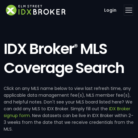
Login
IDX Broker
MLS
®
Coverage Search
Click on any MLS name below to view last refresh time, any
applicable data management fee(s), MLS member fee(s),
and helpful notes. Don't see your MLS board listed here? We
can add any MLS to IDX Broker. Simply fill out the
IDX Broker
signup form
. New datasets can be live in IDX Broker within 2-
3 weeks from the date that we receive credentials from the
MLS.