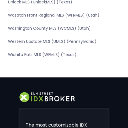
Unlock MLS (UnlockMLS) (Texas)
Wasatch Front Regional MLS (WFRMLS) (Utah)
Washington County MLS (WCMLS) (Utah)
Western Upstate MLS (UMLS) (Pennsylvania)
Wichita Falls MLS (WFMLS) (Texas)
The most customizable IDX