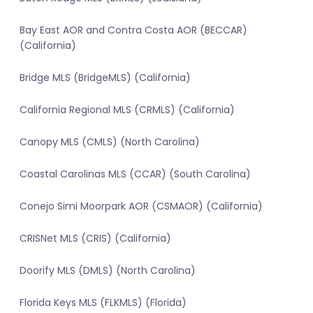
Bay East AOR and Contra Costa AOR (BECCAR)
(California)
Bridge MLS (BridgeMLS) (California)
California Regional MLS (CRMLS) (California)
Canopy MLS (CMLS) (North Carolina)
Coastal Carolinas MLS (CCAR) (South Carolina)
Conejo Simi Moorpark AOR (CSMAOR) (California)
CRISNet MLS (CRIS) (California)
Doorify MLS (DMLS) (North Carolina)
Florida Keys MLS (FLKMLS) (Florida)