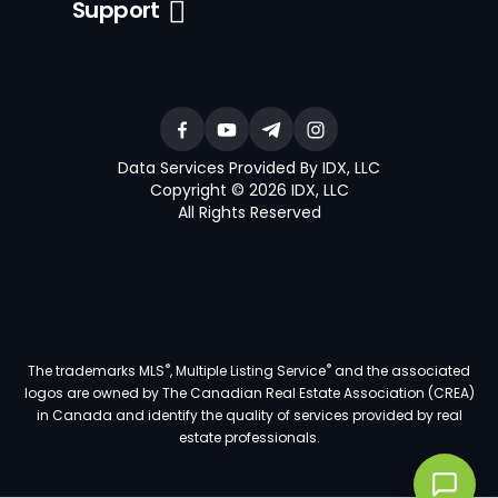
Support
Data Services Provided By IDX, LLC
Copyright © 2026 IDX, LLC
All Rights Reserved
®
®
The trademarks MLS
, Multiple Listing Service
and the associated
logos are owned by The Canadian Real Estate Association (CREA)
in Canada and identify the quality of services provided by real
estate professionals.