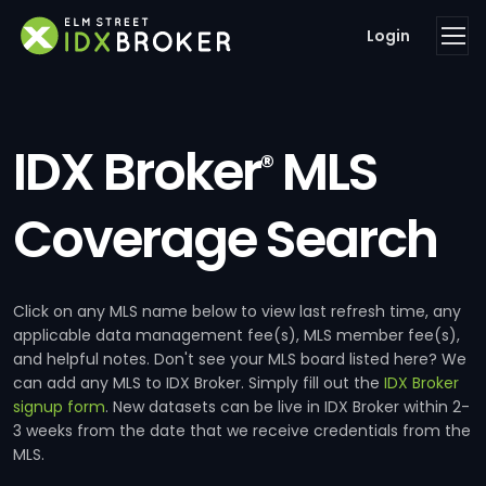
Login
IDX Broker
MLS
®
Coverage Search
Click on any MLS name below to view last refresh time, any
applicable data management fee(s), MLS member fee(s),
and helpful notes. Don't see your MLS board listed here? We
can add any MLS to IDX Broker. Simply fill out the
IDX Broker
signup form
. New datasets can be live in IDX Broker within 2-
3 weeks from the date that we receive credentials from the
MLS.