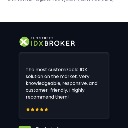
The most customizable IDX
solution on the market. Very
knowledgeable, responsive, and
customer-friendly. I highly
recommend them!