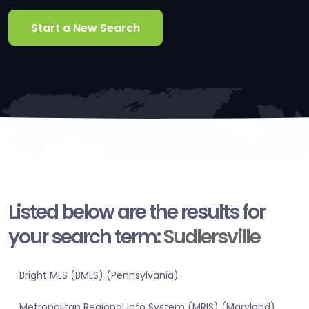
Start a New Search
Listed below are the results for
your search term:
Sudlersville
Bright MLS (BMLS) (Pennsylvania)
Metropolitan Regional Info System (MRIS) (Maryland)