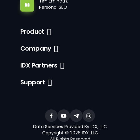
Tim Emineth,
Personal SEO
Product
Company
IDX Partners
Support
Data Services Provided By IDX, LLC
Copyright © 2026 IDX, LLC
All Rights Reserved