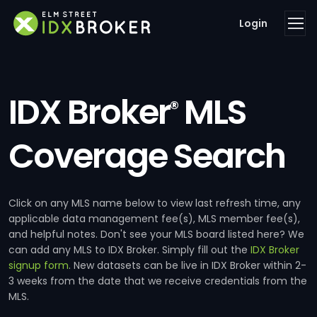
Login
IDX Broker
MLS
®
Coverage Search
Click on any MLS name below to view last refresh time, any
applicable data management fee(s), MLS member fee(s),
and helpful notes. Don't see your MLS board listed here? We
can add any MLS to IDX Broker. Simply fill out the
IDX Broker
signup form
. New datasets can be live in IDX Broker within 2-
3 weeks from the date that we receive credentials from the
MLS.