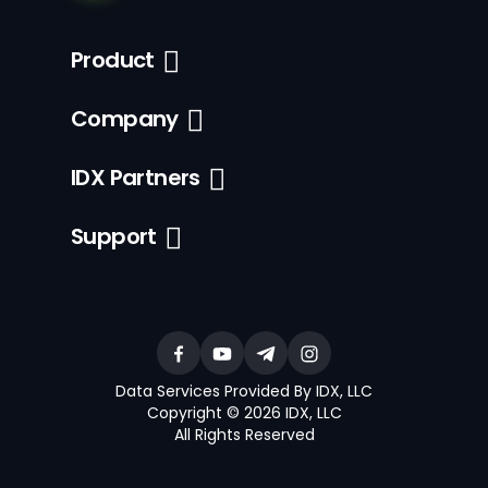
Product
Company
IDX Partners
Support
Data Services Provided By IDX, LLC
Copyright © 2026 IDX, LLC
All Rights Reserved