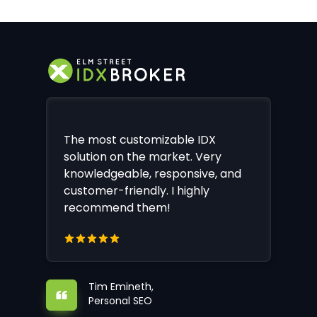
The most customizable IDX
solution on the market. Very
knowledgeable, responsive, and
customer-friendly. I highly
recommend them!
Tim Emineth,
Personal SEO