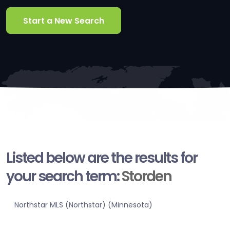
Start a New Search
Listed below are the results for
your search term:
Storden
Northstar MLS (Northstar) (Minnesota)