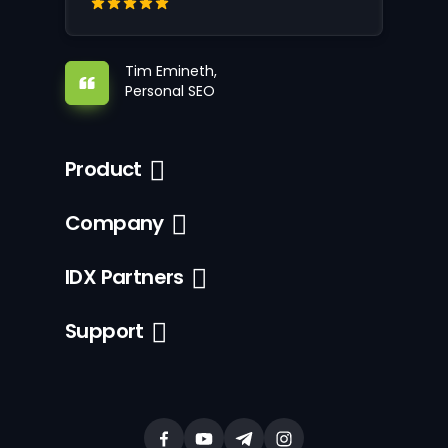
Tim Emineth,
Personal SEO
Product
Company
IDX Partners
Support