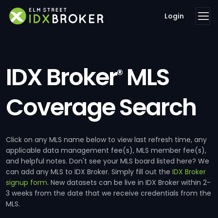
Login
IDX Broker
MLS
®
Coverage Search
Click on any MLS name below to view last refresh time, any
applicable data management fee(s), MLS member fee(s),
and helpful notes. Don't see your MLS board listed here? We
can add any MLS to IDX Broker. Simply fill out the
IDX Broker
signup form
. New datasets can be live in IDX Broker within 2-
3 weeks from the date that we receive credentials from the
MLS.