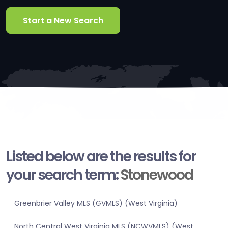
Start a New Search
Listed below are the results for
your search term:
Stonewood
Greenbrier Valley MLS (GVMLS) (West Virginia)
North Central West Virginia MLS (NCWVMLS) (West