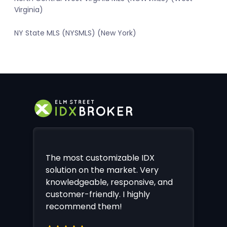
Virginia)
NY State MLS (NYSMLS) (New York)
The most customizable IDX
solution on the market. Very
knowledgeable, responsive, and
customer-friendly. I highly
recommend them!