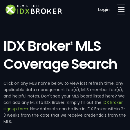
Login
IDX Broker
MLS
®
Coverage Search
Click on any MLS name below to view last refresh time, any
applicable data management fee(s), MLS member fee(s),
and helpful notes. Don't see your MLS board listed here? We
can add any MLS to IDX Broker. Simply fill out the
IDX Broker
signup form
. New datasets can be live in IDX Broker within 2-
3 weeks from the date that we receive credentials from the
MLS.