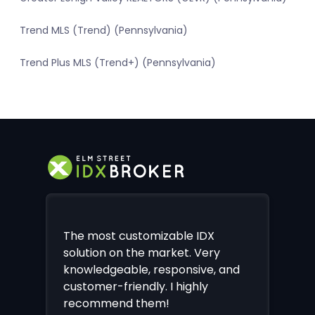
Trend MLS (Trend) (Pennsylvania)
Trend Plus MLS (Trend+) (Pennsylvania)
The most customizable IDX
solution on the market. Very
knowledgeable, responsive, and
customer-friendly. I highly
recommend them!