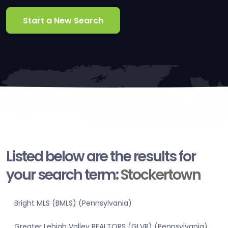
Start a New Search
Listed below are the results for
your search term:
Stockertown
Bright MLS (BMLS) (Pennsylvania)
Greater Lehigh Valley REALTORS (GLVR) (Pennsylvania)