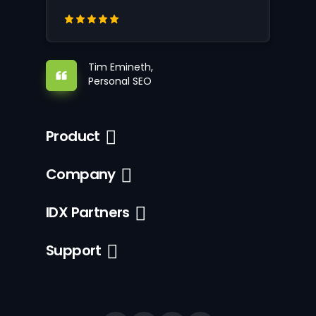
Tim Emineth,
Personal SEO
Product
Company
IDX Partners
Support