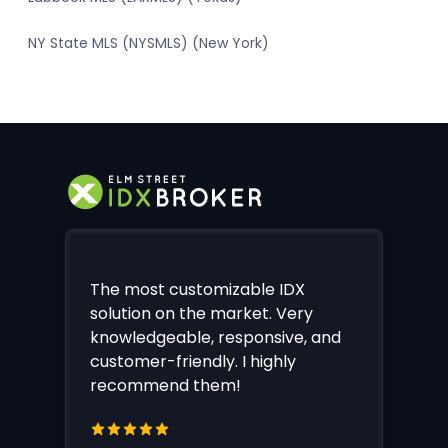
NY State MLS (NYSMLS) (New York)
The most customizable IDX
solution on the market. Very
knowledgeable, responsive, and
customer-friendly. I highly
recommend them!