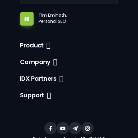
Tim Emineth,
Personal SEO
Product
Company
IDX Partners
Support