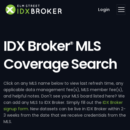
Login
IDX Broker
MLS
®
Coverage Search
Click on any MLS name below to view last refresh time, any
applicable data management fee(s), MLS member fee(s),
and helpful notes. Don't see your MLS board listed here? We
can add any MLS to IDX Broker. Simply fill out the
IDX Broker
signup form
. New datasets can be live in IDX Broker within 2-
3 weeks from the date that we receive credentials from the
MLS.