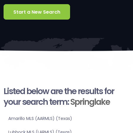
Start a New Search
Listed below are the results for
your search term:
Springlake
Amarillo MLS (AARMLS) (Texas)
Lubbock MLS (LARMLS) (Texas)