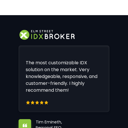
The most customizable IDX
solution on the market. Very
knowledgeable, responsive, and
customer-friendly. I highly
recommend them!
Tim Emineth,
Personal SEO