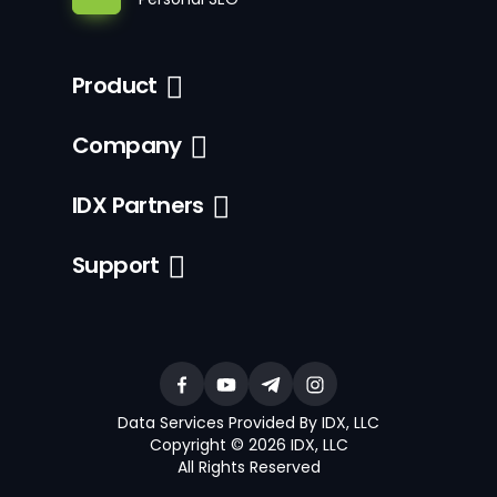
Product
Company
IDX Partners
Support
Data Services Provided By IDX, LLC
Copyright © 2026 IDX, LLC
All Rights Reserved