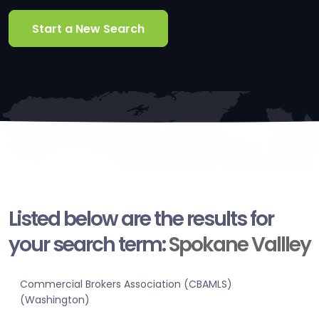
Start a New Search
Listed below are the results for
your search term:
Spokane Vallley
Commercial Brokers Association (CBAMLS)
(Washington)