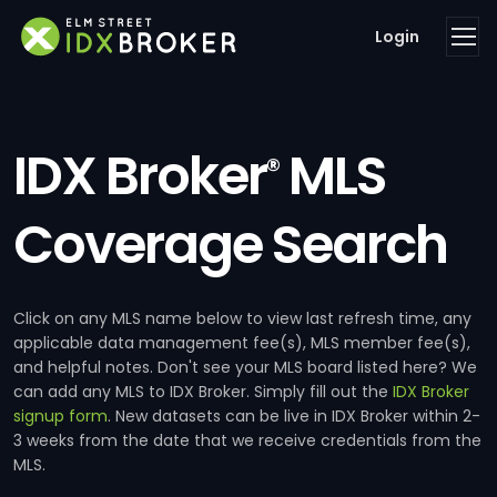
Login
IDX Broker
MLS
®
Coverage Search
Click on any MLS name below to view last refresh time, any
applicable data management fee(s), MLS member fee(s),
and helpful notes. Don't see your MLS board listed here? We
can add any MLS to IDX Broker. Simply fill out the
IDX Broker
signup form
. New datasets can be live in IDX Broker within 2-
3 weeks from the date that we receive credentials from the
MLS.