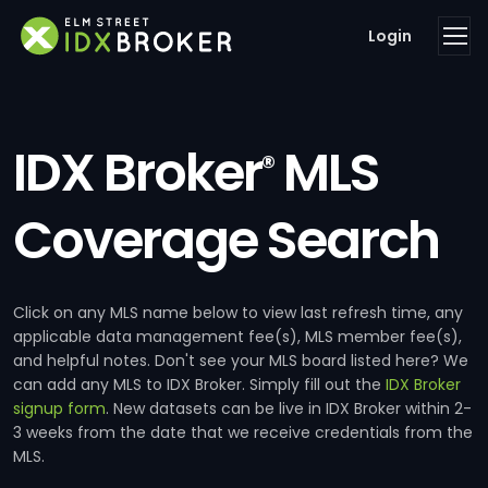
Login
IDX Broker
MLS
®
Coverage Search
Click on any MLS name below to view last refresh time, any
applicable data management fee(s), MLS member fee(s),
and helpful notes. Don't see your MLS board listed here? We
can add any MLS to IDX Broker. Simply fill out the
IDX Broker
signup form
. New datasets can be live in IDX Broker within 2-
3 weeks from the date that we receive credentials from the
MLS.