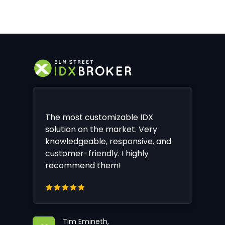
The most customizable IDX
solution on the market. Very
knowledgeable, responsive, and
customer-friendly. I highly
recommend them!
Tim Emineth,