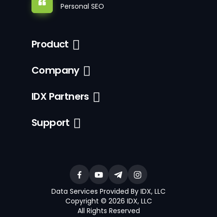
Personal SEO
Product
Company
IDX Partners
Support
Data Services Provided By IDX, LLC
Copyright © 2026 IDX, LLC
All Rights Reserved