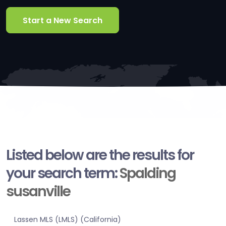
Start a New Search
Listed below are the results for
your search term:
Spalding
susanville
Lassen MLS (LMLS) (California)