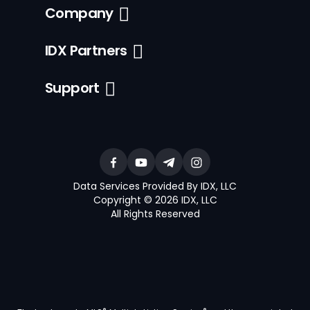
Company
IDX Partners
Support
Data Services Provided By IDX, LLC
Copyright © 2026 IDX, LLC
All Rights Reserved