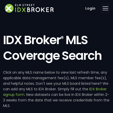
Login
IDX Broker
MLS
®
Coverage Search
Click on any MLS name below to view last refresh time, any
applicable data management fee(s), MLS member fee(s),
and helpful notes. Don't see your MLS board listed here? We
can add any MLS to IDX Broker. Simply fill out the
IDX Broker
signup form
. New datasets can be live in IDX Broker within 2-
3 weeks from the date that we receive credentials from the
MLS.