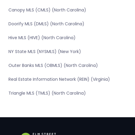
Canopy MLS (CMLS) (North Carolina)
Doorify MLS (DMLS) (North Carolina)
Hive MLS (HIVE) (North Carolina)
NY State MLS (NYSMLS) (New York)
Outer Banks MLS (OBMLS) (North Carolina)
Real Estate Information Network (REIN) (Virginia)
Triangle MLS (TMLS) (North Carolina)