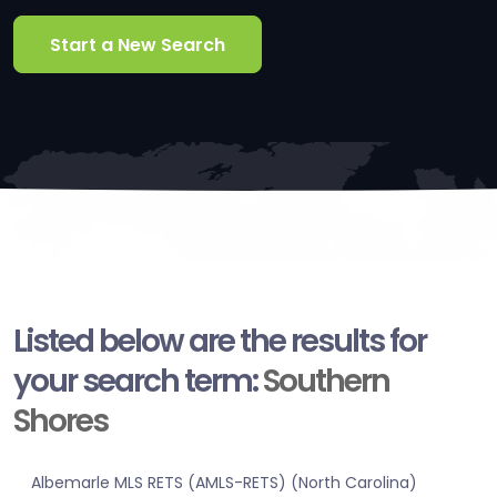
Start a New Search
Listed below are the results for
your search term:
Southern
Shores
Albemarle MLS RETS (AMLS-RETS) (North Carolina)