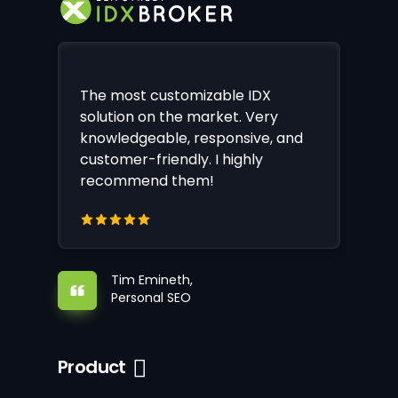
The most customizable IDX
solution on the market. Very
knowledgeable, responsive, and
customer-friendly. I highly
recommend them!
Tim Emineth,
Personal SEO
Product