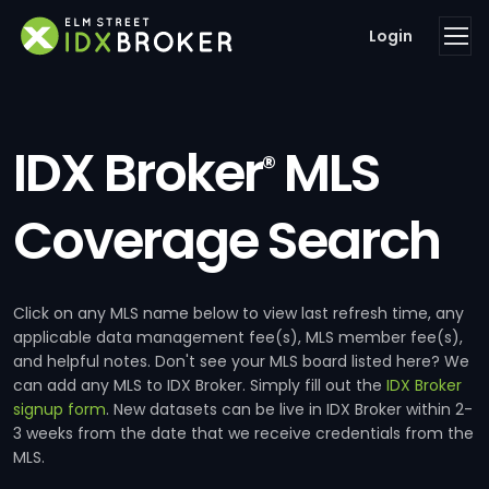
Login
IDX Broker
MLS
®
Coverage Search
Click on any MLS name below to view last refresh time, any
applicable data management fee(s), MLS member fee(s),
and helpful notes. Don't see your MLS board listed here? We
can add any MLS to IDX Broker. Simply fill out the
IDX Broker
signup form
. New datasets can be live in IDX Broker within 2-
3 weeks from the date that we receive credentials from the
MLS.