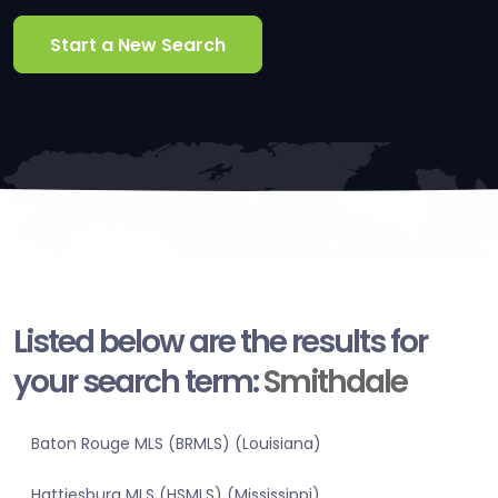
Start a New Search
Listed below are the results for
your search term:
Smithdale
Baton Rouge MLS (BRMLS) (Louisiana)
Hattiesburg MLS (HSMLS) (Mississippi)