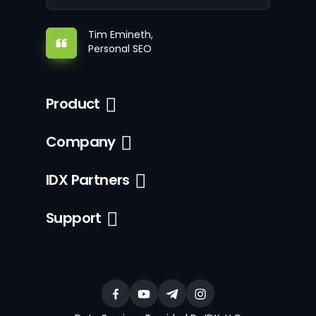
Tim Emineth,
Personal SEO
Product
Company
IDX Partners
Support