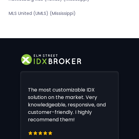
MLS United (UMLS) (Mississippi)
The most customizable IDX
solution on the market. Very
knowledgeable, responsive, and
customer-friendly. I highly
recommend them!