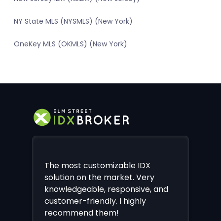
NY State MLS (NYSMLS) (New York)
OneKey MLS (OKMLS) (New York)
The most customizable IDX
solution on the market. Very
knowledgeable, responsive, and
customer-friendly. I highly
recommend them!