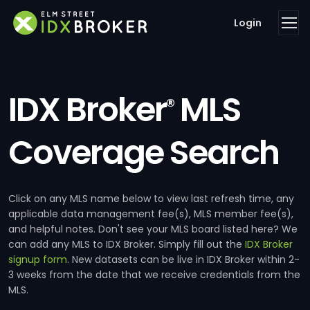
Login
IDX Broker
MLS
®
Coverage Search
Click on any MLS name below to view last refresh time, any
applicable data management fee(s), MLS member fee(s),
and helpful notes. Don't see your MLS board listed here? We
can add any MLS to IDX Broker. Simply fill out the
IDX Broker
signup form
. New datasets can be live in IDX Broker within 2-
3 weeks from the date that we receive credentials from the
MLS.