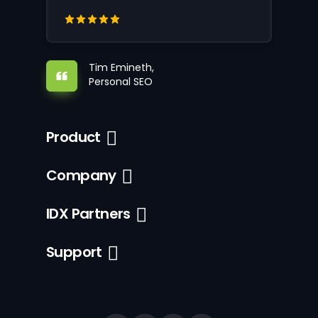
Tim Emineth,
Personal SEO
Product
Company
IDX Partners
Support