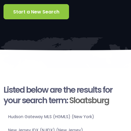
Start a New Search
Listed below are the results for
your search term:
Sloatsburg
Hudson Gateway MLS (HGMLS) (New York)
New Jersey IDX (NJIDX) (New Jersey)