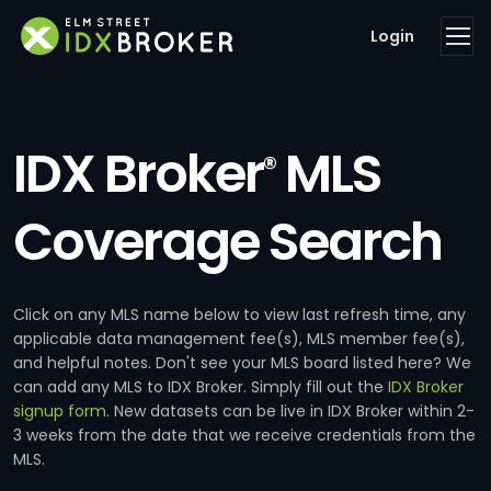
Login
IDX Broker
MLS
®
Coverage Search
Click on any MLS name below to view last refresh time, any
applicable data management fee(s), MLS member fee(s),
and helpful notes. Don't see your MLS board listed here? We
can add any MLS to IDX Broker. Simply fill out the
IDX Broker
signup form
. New datasets can be live in IDX Broker within 2-
3 weeks from the date that we receive credentials from the
MLS.