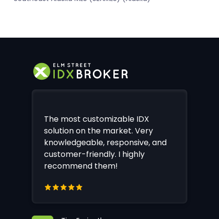
The most customizable IDX
solution on the market. Very
knowledgeable, responsive, and
customer-friendly. I highly
recommend them!