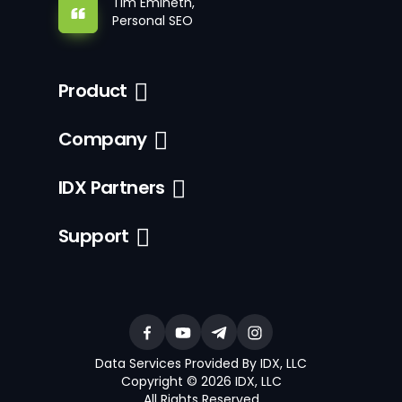
Tim Emineth,
Personal SEO
Product
Company
IDX Partners
Support
Data Services Provided By IDX, LLC
Copyright © 2026 IDX, LLC
All Rights Reserved