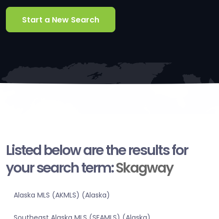
Start a New Search
Listed below are the results for
your search term:
Skagway
Alaska MLS (AKMLS) (Alaska)
Southeast Alaska MLS (SEAMLS) (Alaska)