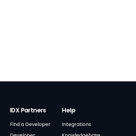
IDX Partners
Help
Find a Developer
Integrations
Developer
Knowledgebase