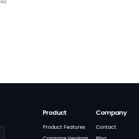
tia)
Product
Company
Product Features
Contact
Compare Versions
Blog