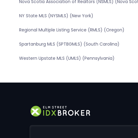
Nova Scotia Association of Realtors (NSMLS) (Nova Sco
NY State MLS (NYSMLS) (New York)
Regional Multiple Listing Service (RMLS) (Oregon)
Spartanburg MLS (SPTBGMLS) (South Carolina)
Western Upstate MLS (UMLS) (Pennsylvania)