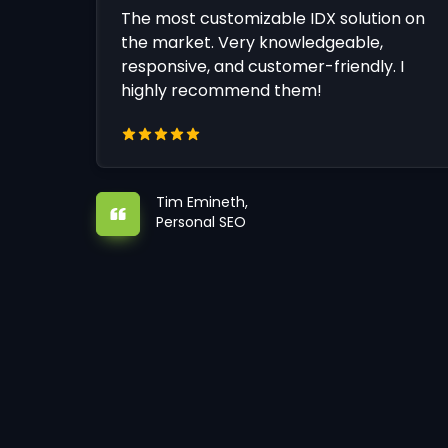
The most customizable IDX solution on
the market. Very knowledgeable,
responsive, and customer-friendly. I
highly recommend them!
Tim Emineth,
Personal SEO