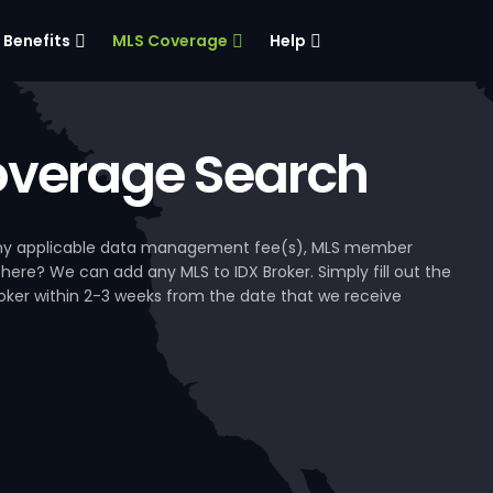
Benefits
MLS Coverage
Help
verage Search
, any applicable data management fee(s), MLS member
 here? We can add any MLS to IDX Broker. Simply fill out the
Broker within 2-3 weeks from the date that we receive