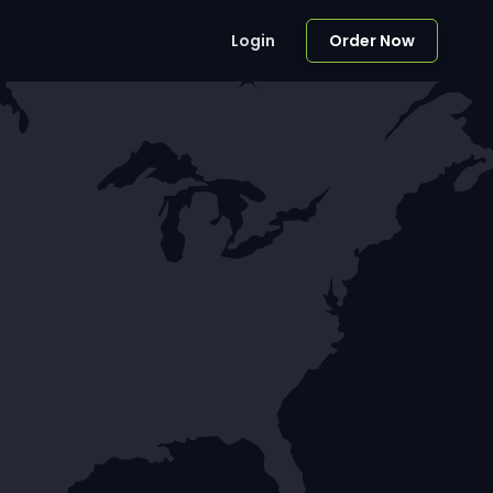
Login
Order Now