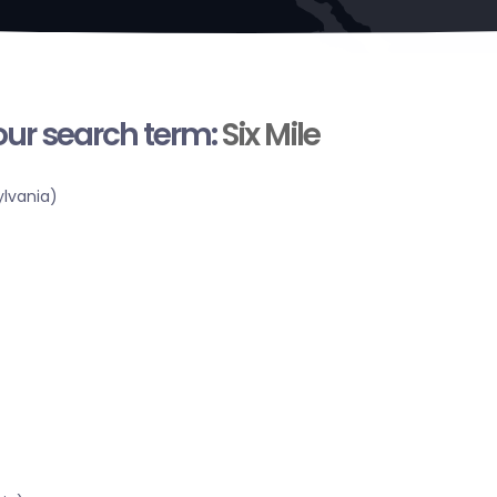
your search term:
Six Mile
lvania)