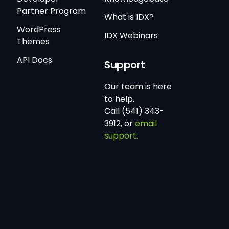
Partner Program
What is IDX?
WordPress
IDX Webinars
Themes
API Docs
Support
Our team is here
to help.
Call (541) 343-
3912, or
email
support.