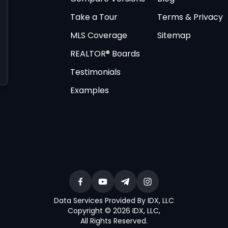
Take a Tour
Terms & Privacy
MLS Coverage
Sitemap
REALTOR® Boards
Testimonials
Examples
Data Services Provided By IDX, LLC
Copyright © 2026 IDX, LLC
,
All Rights Reserved
.