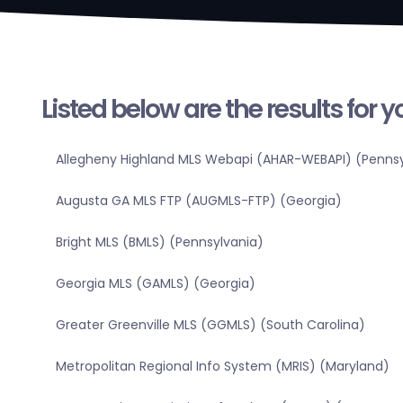
Listed below are the results for 
Allegheny Highland MLS Webapi (AHAR-WEBAPI) (Pennsy
Augusta GA MLS FTP (AUGMLS-FTP) (Georgia)
Bright MLS (BMLS) (Pennsylvania)
Georgia MLS (GAMLS) (Georgia)
Greater Greenville MLS (GGMLS) (South Carolina)
Metropolitan Regional Info System (MRIS) (Maryland)