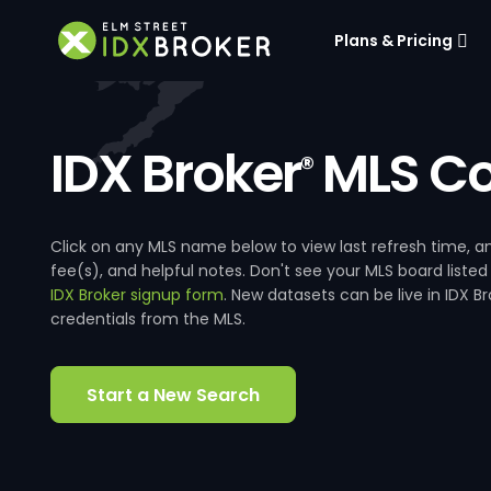
Plans & Pricing
IDX Broker
MLS Co
®
Click on any MLS name below to view last refresh time
fee(s), and helpful notes. Don't see your MLS board listed
IDX Broker signup form
. New datasets can be live in IDX 
credentials from the MLS.
Start a New Search